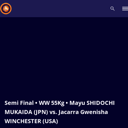
Recent results
All
Athletes
Videos
News
Events
Insti
Type here to search
Semi Final • WW 55Kg • Mayu SHIDOCHI
MUKAIDA (JPN) vs. Jacarra Gwenisha
WINCHESTER (USA)