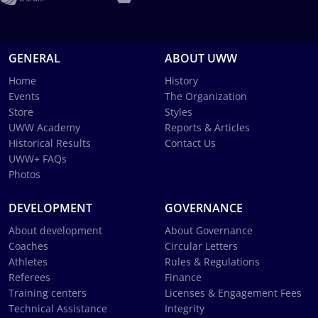
GENERAL
ABOUT UWW
Home
History
Events
The Organization
Store
Styles
UWW Academy
Reports & Articles
Historical Results
Contact Us
UWW+ FAQs
Photos
DEVELOPMENT
GOVERNANCE
About development
About Governance
Coaches
Circular Letters
Athletes
Rules & Regulations
Referees
Finance
Training centers
Licenses & Engagement Fees
Technical Assistance
Integrity