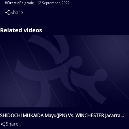
#WrestleBelgrade
12 September, 2022
Share
Related videos
SHIDOCHI MUKAIDA Mayu(JPN) Vs. WINCHESTER Jacarra
Gwenisha(USA)
Share