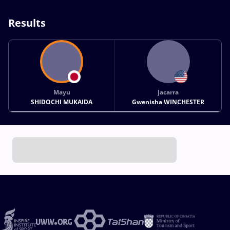
Results
Mayu
Jacarra
SHIDOCHI MUKAIDA
Gwenisha WINCHESTER