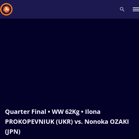
Recent results
All
Athletes
Videos
News
Events
Insti
Type here to search
Quarter Final • WW 62Kg • Ilona
PROKOPEVNIUK (UKR) vs. Nonoka OZAKI
(JPN)