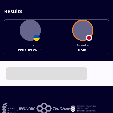
Results
Ilona
Nonoka
PROKOPEVNIUK
OZAKI