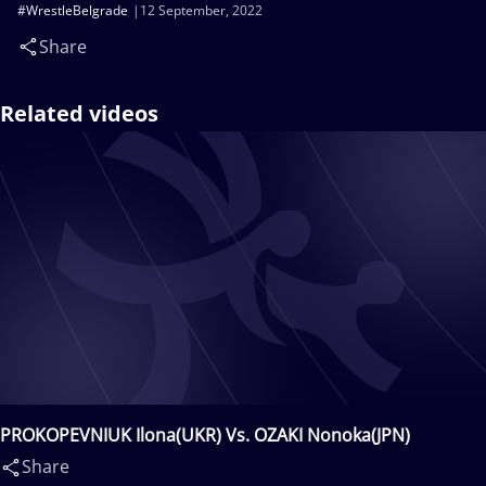
#WrestleBelgrade
12 September, 2022
Share
Related videos
PROKOPEVNIUK Ilona(UKR) Vs. OZAKI Nonoka(JPN)
Share