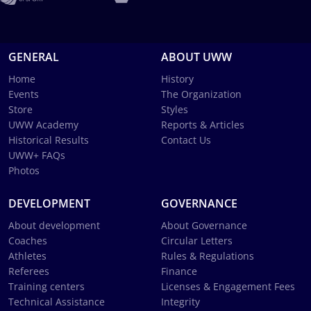
GENERAL
ABOUT UWW
Home
History
Events
The Organization
Store
Styles
UWW Academy
Reports & Articles
Historical Results
Contact Us
UWW+ FAQs
Photos
DEVELOPMENT
GOVERNANCE
About development
About Governance
Coaches
Circular Letters
Athletes
Rules & Regulations
Referees
Finance
Training centers
Licenses & Engagement Fees
Technical Assistance
Integrity