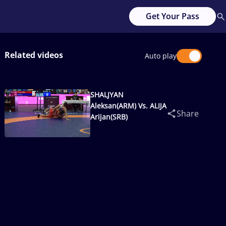
Get Your Pass
Related videos
Auto play
SHALJYAN
Aleksan(ARM) Vs. ALIJA
Share
Arijan(SRB)