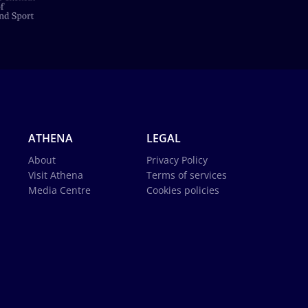
ATHENA
LEGAL
About
Privacy Policy
Visit Athena
Terms of services
Media Centre
Cookies policies