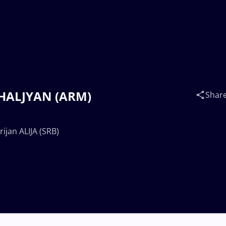
 SHALJYAN (ARM)
Shar
ijan ALIJA (SRB)