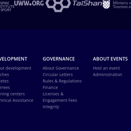
VELOPMENT
GOVERNANCE
ABOUT EVENTS
ut development
About Governance
Host an event
ches
Circular Letters
Administration
letes
Rules & Regulations
erees
Finance
ining centers
Licenses &
hnical Assistance
Engagement Fees
Integrity