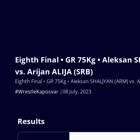
Eighth Final • GR 75Kg • Aleksan
vs. Arijan ALIJA (SRB)
Eighth Final • GR 75Kg • Aleksan SHALJYAN (ARM) vs. Ar
#WrestleKaposvar
08 July, 2023
Results