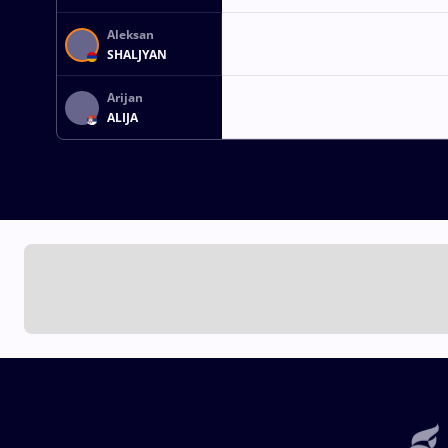
Aleksan
SHALJYAN
Arijan
ALIJA