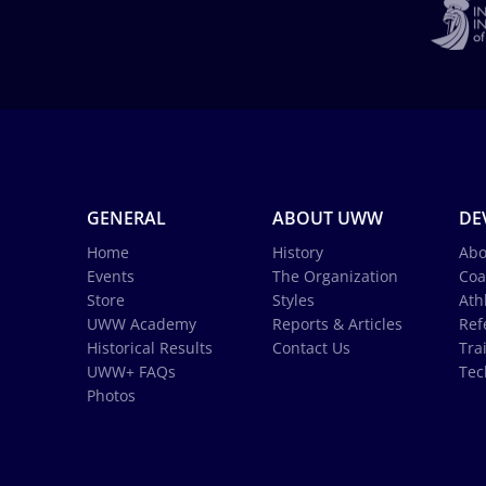
GENERAL
ABOUT UWW
DE
Home
History
Abo
Events
The Organization
Coa
Store
Styles
Ath
UWW Academy
Reports & Articles
Ref
Historical Results
Contact Us
Tra
UWW+ FAQs
Tec
Photos