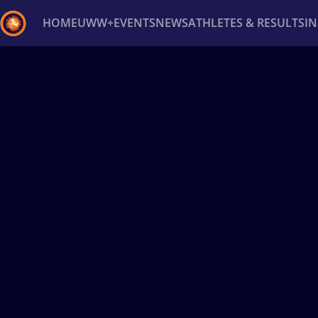
HOME
UWW+
EVENTS
NEWS
ATHLETES & RESULTS
I
Back
Recent results
All
Athletes
Videos
News
Ev
Type here to search