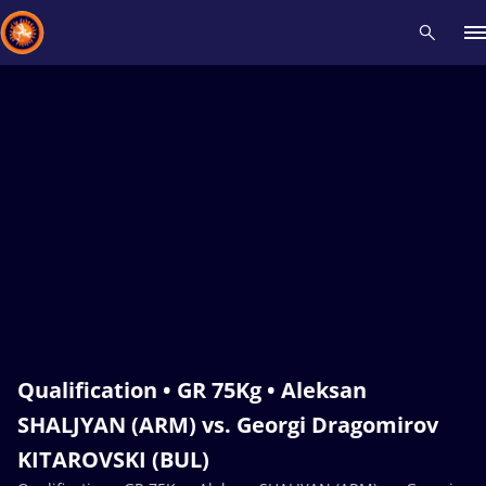
Recent results
All
Athletes
Videos
News
Events
Insti
Type here to search
Qualification • GR 75Kg • Aleksan
SHALJYAN (ARM) vs. Georgi Dragomirov
KITAROVSKI (BUL)