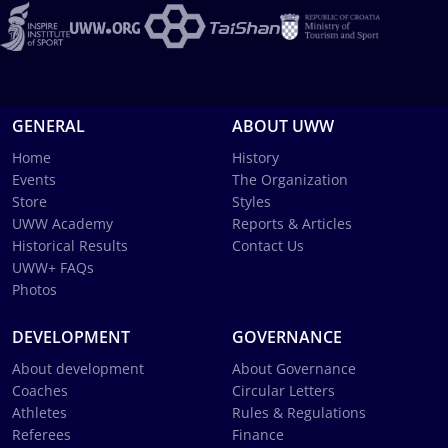
GENERAL
ABOUT UWW
Home
History
Events
The Organization
Store
Styles
UWW Academy
Reports & Articles
Historical Results
Contact Us
UWW+ FAQs
Photos
DEVELOPMENT
GOVERNANCE
About development
About Governance
Coaches
Circular Letters
Athletes
Rules & Regulations
Referees
Finance