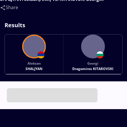
Dragomirov(BUL)
Share
Results
Aleksan
Georgi
SHALJYAN
Dragomirov KITAROVSKI