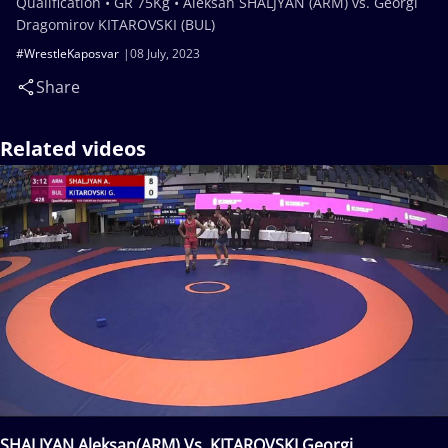
Qualification • GR 75Kg • Aleksan SHALJYAN (ARM) vs. Georgi
Dragomirov KITAROVSKI (BUL)
#WrestleKaposvar
08 July, 2023
Share
Related videos
SHALJYAN Aleksan(ARM) Vs. KITAROVSKI Georgi