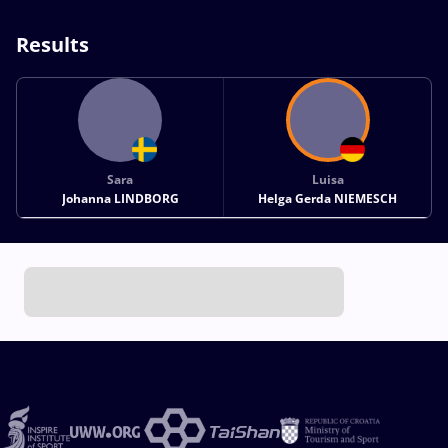
Results
Sara
Luisa
Johanna LINDBORG
Helga Gerda NIEMESCH