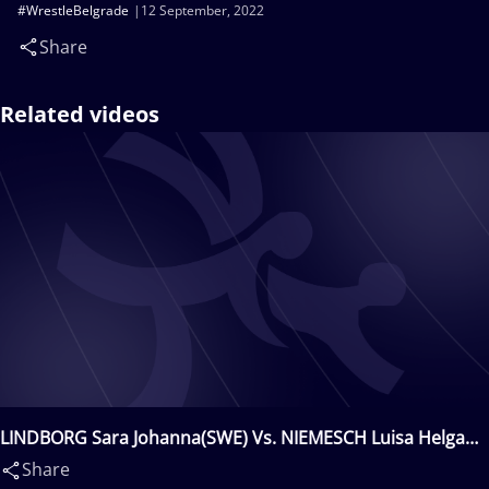
#WrestleBelgrade
12 September, 2022
Share
Related videos
LINDBORG Sara Johanna(SWE) Vs. NIEMESCH Luisa Helga
Gerda(GER)
Share