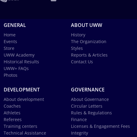
GENERAL
ABOUT UWW
Home
History
Events
The Organization
Store
Styles
UWW Academy
Reports & Articles
Historical Results
Contact Us
UWW+ FAQs
Photos
DEVELOPMENT
GOVERNANCE
About development
About Governance
Coaches
Circular Letters
Athletes
Rules & Regulations
Referees
Finance
Training centers
Licenses & Engagement Fees
Technical Assistance
Integrity