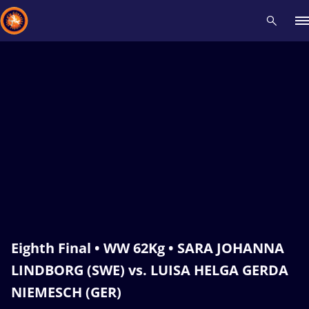
Recent results
All
Athletes
Videos
News
Events
Insti
Type here to search
Eighth Final • WW 62Kg • SARA JOHANNA
LINDBORG (SWE) vs. LUISA HELGA GERDA
NIEMESCH (GER)