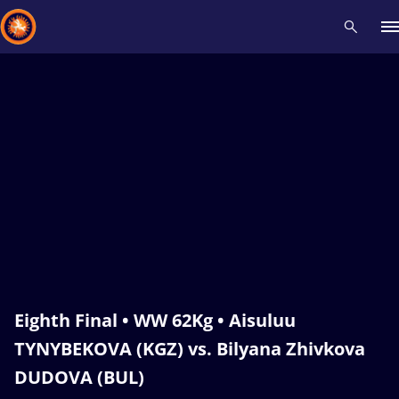
Recent results
All
Athletes
Videos
News
Events
Insti
Type here to search
Eighth Final • WW 62Kg • Aisuluu
TYNYBEKOVA (KGZ) vs. Bilyana Zhivkova
DUDOVA (BUL)