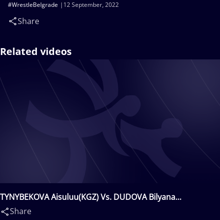
#WrestleBelgrade
12 September, 2022
Share
Related videos
TYNYBEKOVA Aisuluu(KGZ) Vs. DUDOVA Bilyana
Zhivkova(BUL)
Share