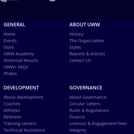
GENERAL
ABOUT UWW
Home
History
Events
The Organization
Store
Styles
UWW Academy
Reports & Articles
Historical Results
Contact Us
UWW+ FAQs
Photos
DEVELOPMENT
GOVERNANCE
About development
About Governance
Coaches
Circular Letters
Athletes
Rules & Regulations
Referees
Finance
Training centers
Licenses & Engagement Fees
Technical Assistance
Integrity