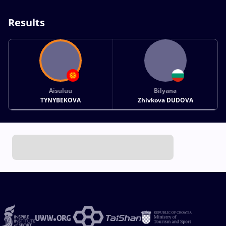
Results
Aisuluu
Bilyana
TYNYBEKOVA
Zhivkova DUDOVA