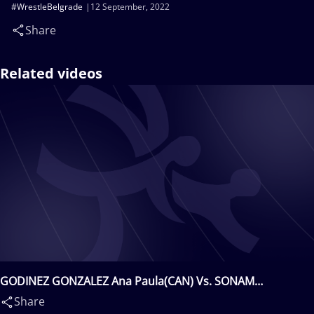
#WrestleBelgrade
12 September, 2022
Share
Related videos
GODINEZ GONZALEZ Ana Paula(CAN) Vs. SONAM
Sonam(IND)
Share