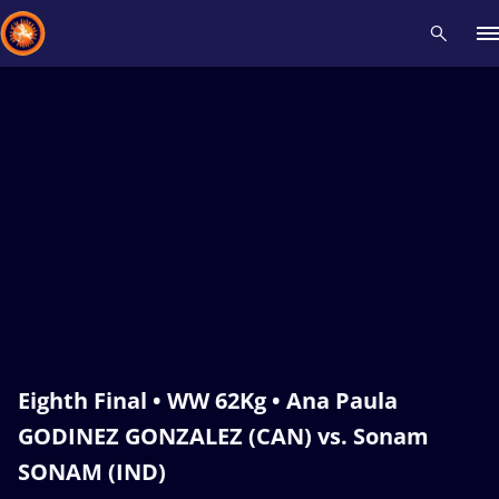
Recent results
All
Athletes
Videos
News
Events
Insti
Type here to search
Eighth Final • WW 62Kg • Ana Paula
GODINEZ GONZALEZ (CAN) vs. Sonam
SONAM (IND)