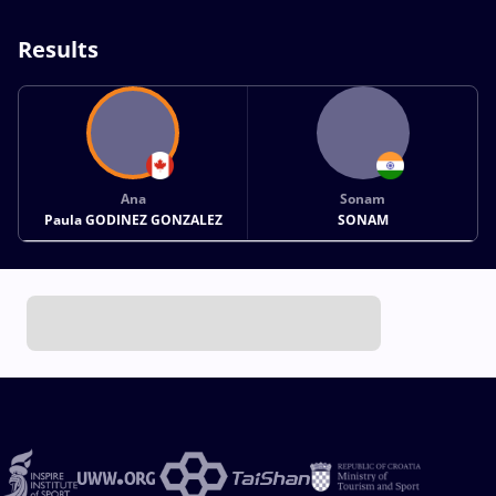
Results
Ana
Sonam
Paula GODINEZ GONZALEZ
SONAM