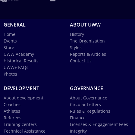
GENERAL
ABOUT UWW
Home
History
Events
The Organization
Store
Styles
UWW Academy
Reports & Articles
Historical Results
Contact Us
UWW+ FAQs
Photos
DEVELOPMENT
GOVERNANCE
About development
About Governance
Coaches
Circular Letters
Athletes
Rules & Regulations
Referees
Finance
Training centers
Licenses & Engagement Fees
Technical Assistance
Integrity