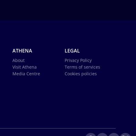
ATHENA
LEGAL
About
Privacy Policy
Visit Athena
Terms of services
Media Centre
Cookies policies