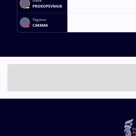
Ilona
PROKOPEVNIUK
Yagmur
CAKMAK