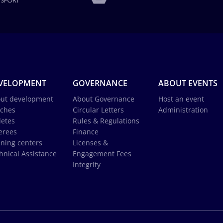
VELOPMENT
GOVERNANCE
ABOUT EVENTS
ut development
About Governance
Host an event
ches
Circular Letters
Administration
letes
Rules & Regulations
erees
Finance
ining centers
Licenses &
hnical Assistance
Engagement Fees
Integrity