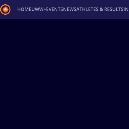
HOME
UWW+
EVENTS
NEWS
ATHLETES & RESULTS
I
Back
Recent results
All
Athletes
Videos
News
Ev
Type here to search