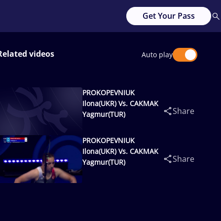
Get Your Pass
Related videos
Auto play
PROKOPEVNIUK
Ilona(UKR) Vs. CAKMAK
Share
Yagmur(TUR)
PROKOPEVNIUK
Ilona(UKR) Vs. CAKMAK
Share
Yagmur(TUR)