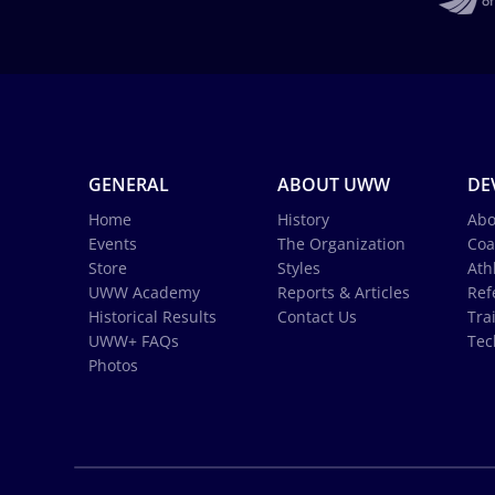
GENERAL
ABOUT UWW
DE
Home
History
Abo
Events
The Organization
Coa
Store
Styles
Ath
UWW Academy
Reports & Articles
Ref
Historical Results
Contact Us
Tra
UWW+ FAQs
Tec
Photos