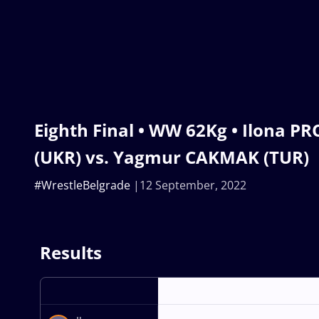
Eighth Final • WW 62Kg • Ilona 
(UKR) vs. Yagmur CAKMAK (TUR)
#WrestleBelgrade
12 September, 2022
Results