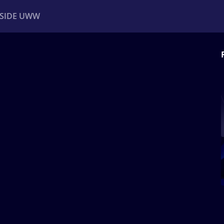
NSIDE UWW
ents
Institutional