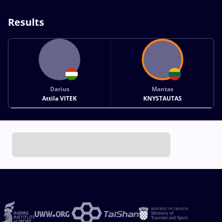
Results
Darius
Mantas
Attila VITEK
KNYSTAUTAS