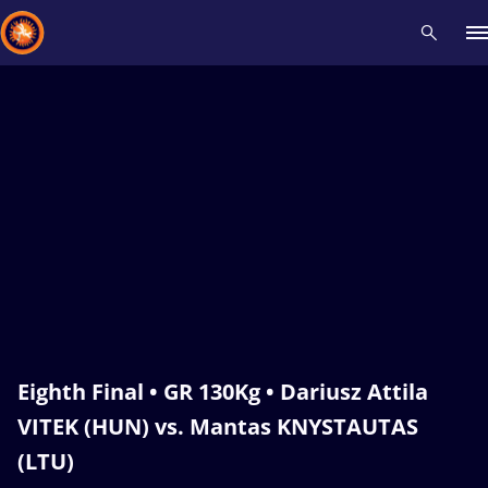
Recent results
All
Athletes
Videos
News
Events
Insti
Type here to search
Eighth Final • GR 130Kg • Dariusz Attila
VITEK (HUN) vs. Mantas KNYSTAUTAS
(LTU)