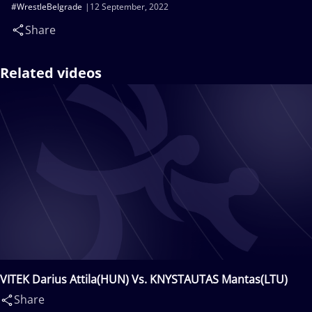
#WrestleBelgrade
12 September, 2022
Share
Related videos
VITEK Darius Attila(HUN) Vs. KNYSTAUTAS Mantas(LTU)
Share