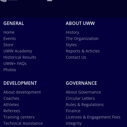
GENERAL
ABOUT UWW
Home
History
Events
The Organization
Store
Styles
UWW Academy
Reports & Articles
Historical Results
Contact Us
UWW+ FAQs
Photos
DEVELOPMENT
GOVERNANCE
About development
About Governance
Coaches
Circular Letters
Athletes
Rules & Regulations
Referees
Finance
Training centers
Licenses & Engagement Fees
Technical Assistance
Integrity