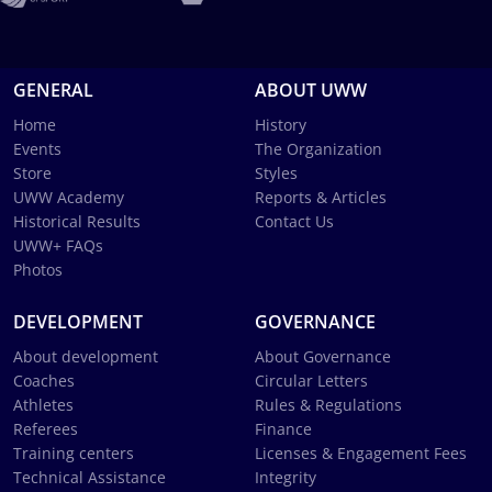
GENERAL
ABOUT UWW
Home
History
Events
The Organization
Store
Styles
UWW Academy
Reports & Articles
Historical Results
Contact Us
UWW+ FAQs
Photos
DEVELOPMENT
GOVERNANCE
About development
About Governance
Coaches
Circular Letters
Athletes
Rules & Regulations
Referees
Finance
Training centers
Licenses & Engagement Fees
Technical Assistance
Integrity