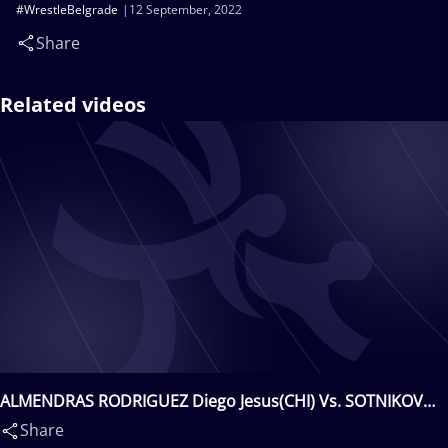
#WrestleBelgrade
12 September, 2022
Share
Related videos
ALMENDRAS RODRIGUEZ Diego Jesus(CHI) Vs. SOTNIKOV
Danila(ITA)
Share