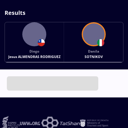
Results
Diego
Danila
Jesus ALMENDRAS RODRIGUEZ
SOTNIKOV