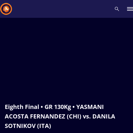
Recent results
All
Athletes
Videos
News
Events
Insti
Type here to search
Eighth Final • GR 130Kg • YASMANI
ACOSTA FERNANDEZ (CHI) vs. DANILA
SOTNIKOV (ITA)