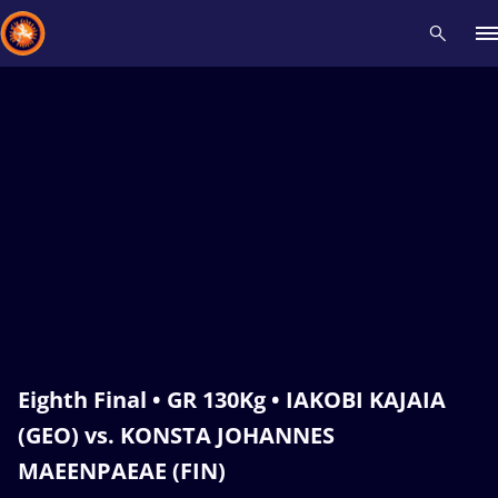
Recent results
All
Athletes
Videos
News
Events
Insti
Type here to search
Eighth Final • GR 130Kg • IAKOBI KAJAIA
(GEO) vs. KONSTA JOHANNES
MAEENPAEAE (FIN)