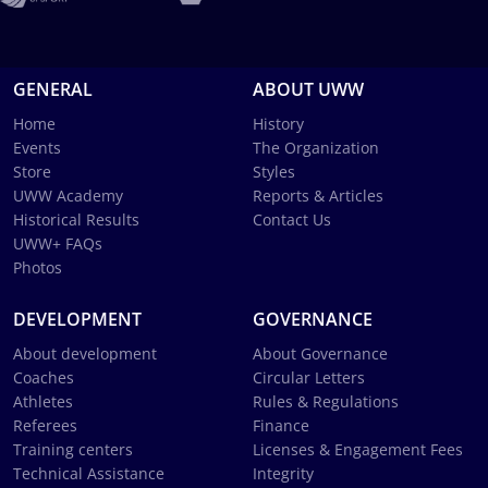
GENERAL
ABOUT UWW
Home
History
Events
The Organization
Store
Styles
UWW Academy
Reports & Articles
Historical Results
Contact Us
UWW+ FAQs
Photos
DEVELOPMENT
GOVERNANCE
About development
About Governance
Coaches
Circular Letters
Athletes
Rules & Regulations
Referees
Finance
Training centers
Licenses & Engagement Fees
Technical Assistance
Integrity