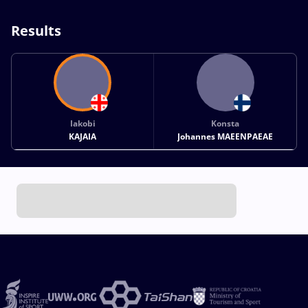
Results
Iakobi
Konsta
KAJAIA
Johannes MAEENPAEAE