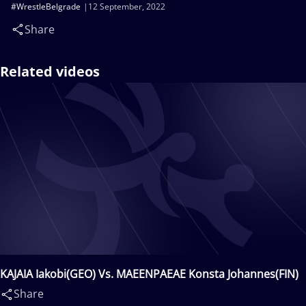
#WrestleBelgrade
12 September, 2022
Share
Related videos
KAJAIA Iakobi(GEO) Vs. MAEENPAEAE Konsta Johannes(FIN)
Share