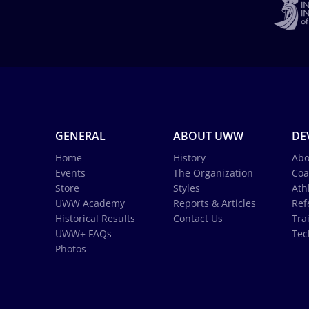
GENERAL
ABOUT UWW
DE
Home
History
Abo
Events
The Organization
Coa
Store
Styles
Ath
UWW Academy
Reports & Articles
Ref
Historical Results
Contact Us
Tra
UWW+ FAQs
Tec
Photos