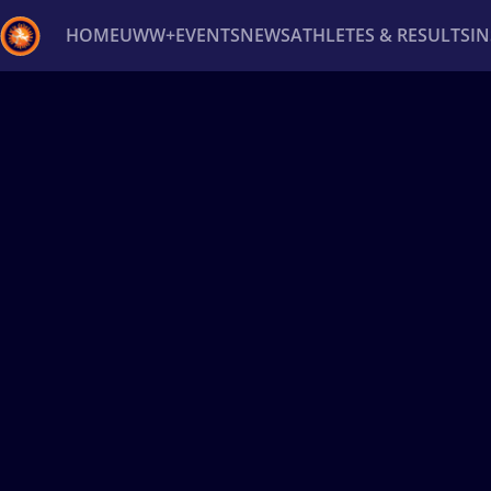
HOME
UWW+
EVENTS
NEWS
ATHLETES & RESULTS
I
Back
Recent results
All
Athletes
Videos
News
Ev
Type here to search