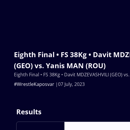
Eighth Final • FS 38Kg • Davit MD
(GEO) vs. Yanis MAN (ROU)
Eighth Final • FS 38Kg • Davit MDZEVASHVILI (GEO) vs
#WrestleKaposvar
07 July, 2023
Results