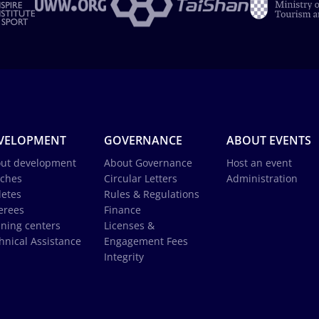
VELOPMENT
GOVERNANCE
ABOUT EVENTS
ut development
About Governance
Host an event
ches
Circular Letters
Administration
letes
Rules & Regulations
erees
Finance
ining centers
Licenses &
hnical Assistance
Engagement Fees
Integrity