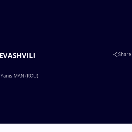
ZEVASHVILI
Share
. Yanis MAN (ROU)