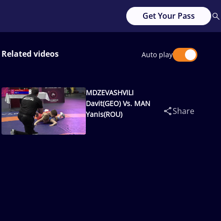
Get Your Pass
Related videos
Auto play
MDZEVASHVILI
Davit(GEO) Vs. MAN
Share
Yanis(ROU)