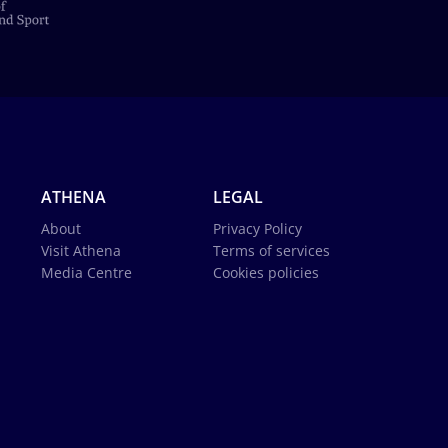
ATHENA
LEGAL
About
Privacy Policy
Visit Athena
Terms of services
Media Centre
Cookies policies