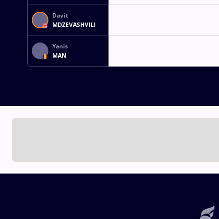
Davit
MDZEVASHVILI
Yanis
MAN