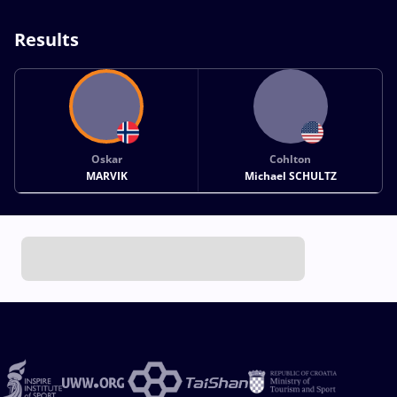
Results
Oskar
Cohlton
MARVIK
Michael SCHULTZ