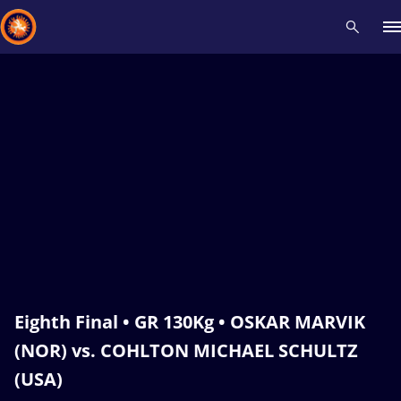
Recent results
All
Athletes
Videos
News
Events
Insti
Type here to search
Eighth Final • GR 130Kg • OSKAR MARVIK
(NOR) vs. COHLTON MICHAEL SCHULTZ
(USA)