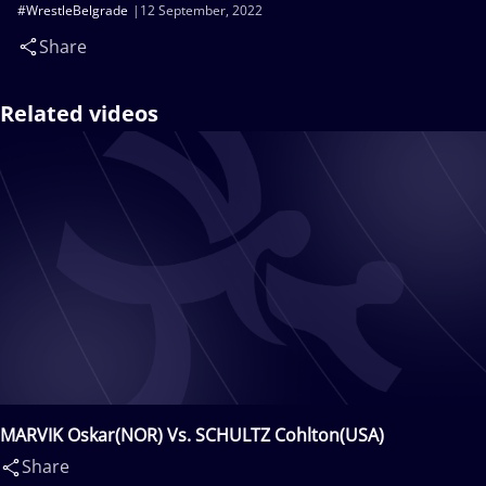
#WrestleBelgrade
12 September, 2022
Share
Related videos
MARVIK Oskar(NOR) Vs. SCHULTZ Cohlton(USA)
Share