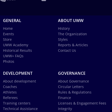
GENERAL
ABOUT UWW
Home
History
Events
The Organization
Store
Styles
UWW Academy
Reports & Articles
Historical Results
Contact Us
UWW+ FAQs
Photos
DEVELOPMENT
GOVERNANCE
About development
About Governance
Coaches
Circular Letters
Athletes
Rules & Regulations
Referees
Finance
Training centers
Licenses & Engagement Fees
Technical Assistance
Integrity