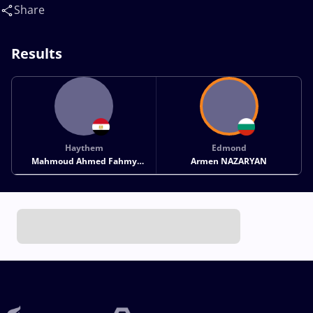
NAZARYAN Edmond Armen(BUL)
Share
Results
Haythem
Edmond
Mahmoud Ahmed Fahmy
Armen NAZARYAN
MAHMOUD