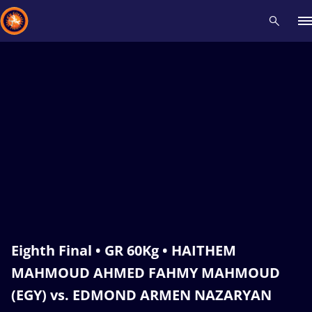
Recent results
All
Athletes
Videos
News
Events
Insti
Type here to search
Eighth Final • GR 60Kg • HAITHEM
MAHMOUD AHMED FAHMY MAHMOUD
(EGY) vs. EDMOND ARMEN NAZARYAN