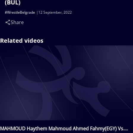
(BUL)
#WrestleBelgrade
12 September, 2022
Share
Related videos
MAHMOUD Haythem Mahmoud Ahmed Fahmy(EGY) Vs.