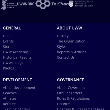
GENERAL
ABOUT UWW
Home
History
Events
The Organization
Store
Styles
UWW Academy
Reports & Articles
Historical Results
Contact Us
UWW+ FAQs
Photos
DEVELOPMENT
GOVERNANCE
About development
About Governance
Coaches
Circular Letters
Athletes
Rules & Regulations
Referees
Finance
Training centers
Licenses & Engagement Fees