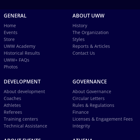
GENERAL
ABOUT UWW
Home
History
Events
The Organization
Store
Styles
UWW Academy
Reports & Articles
Historical Results
Contact Us
UWW+ FAQs
Photos
DEVELOPMENT
GOVERNANCE
About development
About Governance
Coaches
Circular Letters
Athletes
Rules & Regulations
Referees
Finance
Training centers
Licenses & Engagement Fees
Technical Assistance
Integrity