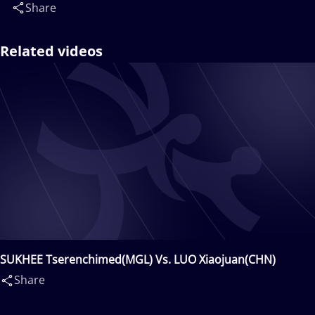
Share
Related videos
SUKHEE Tserenchimed(MGL) Vs. LUO Xiaojuan(CHN)
Share