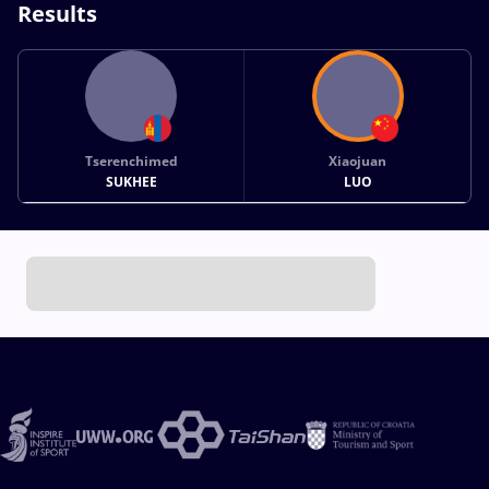
Results
Tserenchimed
Xiaojuan
SUKHEE
LUO