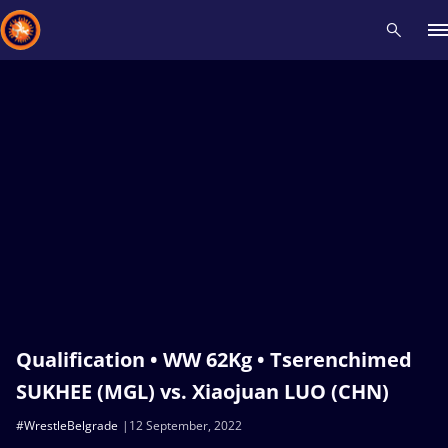
Recent results
All
Athletes
Videos
News
Events
Insti
Type here to search
Qualification • WW 62Kg • Tserenchimed
SUKHEE (MGL) vs. Xiaojuan LUO (CHN)
#WrestleBelgrade
12 September, 2022