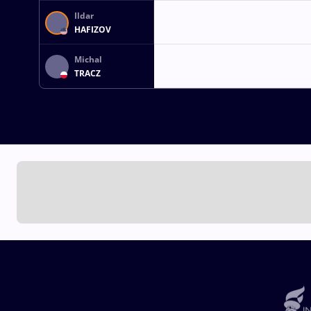
Ildar
HAFIZOV
Michal
TRACZ