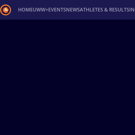
HOME
UWW+
EVENTS
NEWS
ATHLETES & RESULTS
I
Back
Recent results
All
Athletes
Videos
News
Ev
Type here to search