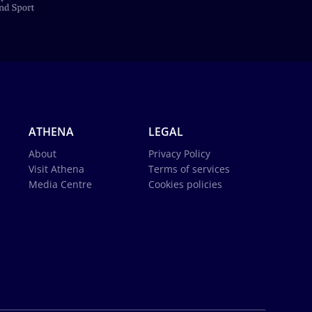
ATHENA
LEGAL
About
Privacy Policy
Visit Athena
Terms of services
Media Centre
Cookies policies