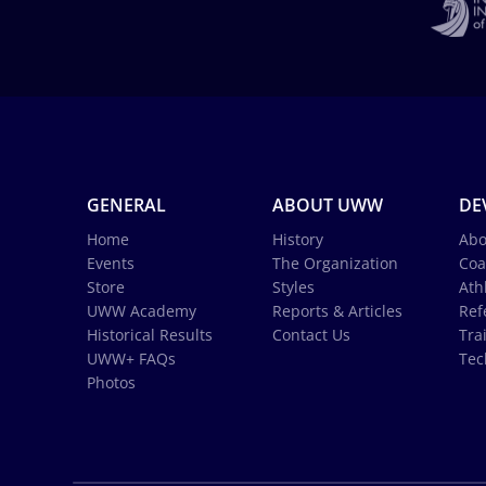
GENERAL
ABOUT UWW
DE
Home
History
Abo
Events
The Organization
Coa
Store
Styles
Ath
UWW Academy
Reports & Articles
Ref
Historical Results
Contact Us
Tra
UWW+ FAQs
Tec
Photos