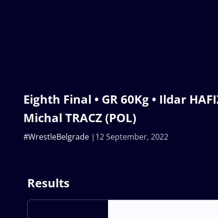
Eighth Final • GR 60Kg • Ildar HAF
Michal TRACZ (POL)
#WrestleBelgrade
12 September, 2022
Results