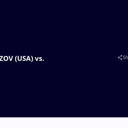
IZOV (USA) vs.
Sh