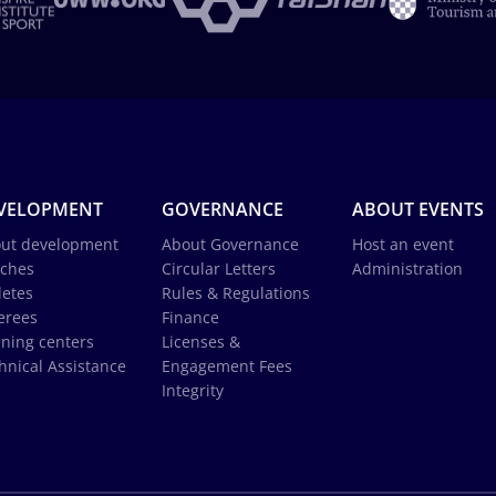
VELOPMENT
GOVERNANCE
ABOUT EVENTS
ut development
About Governance
Host an event
ches
Circular Letters
Administration
letes
Rules & Regulations
erees
Finance
ining centers
Licenses &
hnical Assistance
Engagement Fees
Integrity