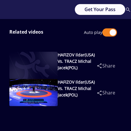
Get Your Pass
Related videos
Auto play
HAFIZOV Ildar(USA)
Vs. TRACZ Michal
Share
Jacek(POL)
HAFIZOV Ildar(USA)
Vs. TRACZ Michal
Share
Jacek(POL)