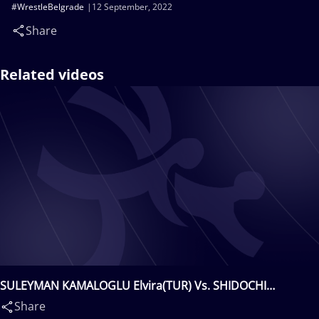
#WrestleBelgrade
12 September, 2022
Share
Related videos
SULEYMAN KAMALOGLU Elvira(TUR) Vs. SHIDOCHI
MUKAIDA Mayu(JPN)
Share