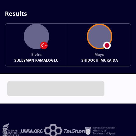
Results
Elvira
Mayu
SULEYMAN KAMALOGLU
SHIDOCHI MUKAIDA