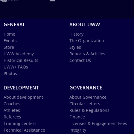
GENERAL
ABOUT UWW
Home
History
Events
The Organization
Store
Styles
UWW Academy
Reports & Articles
Historical Results
Contact Us
UWW+ FAQs
Photos
DEVELOPMENT
GOVERNANCE
About development
About Governance
Coaches
Circular Letters
Athletes
Rules & Regulations
Referees
Finance
Training centers
Licenses & Engagement Fees
Technical Assistance
Integrity