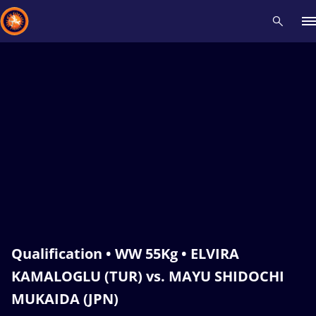
Recent results
All
Athletes
Videos
News
Events
Insti
Type here to search
Qualification • WW 55Kg • ELVIRA
KAMALOGLU (TUR) vs. MAYU SHIDOCHI
MUKAIDA (JPN)