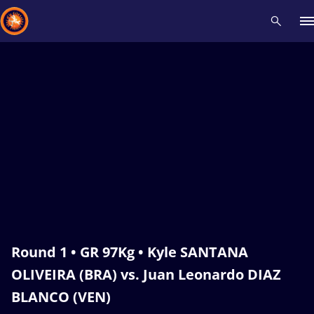
Recent results
All
Athletes
Videos
News
Events
Insti
Type here to search
Round 1 • GR 97Kg • Kyle SANTANA
OLIVEIRA (BRA) vs. Juan Leonardo DIAZ
BLANCO (VEN)