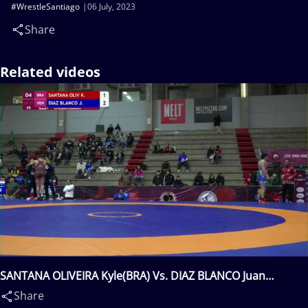
#WrestleSantiago
06 July, 2023
Share
Related videos
SANTANA OLIVEIRA Kyle(BRA) Vs. DIAZ BLANCO Juan
Leonardo(VEN)
Share