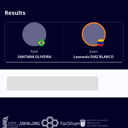
Results
Kyle
Juan
SANTANA OLIVEIRA
Leonardo DIAZ BLANCO