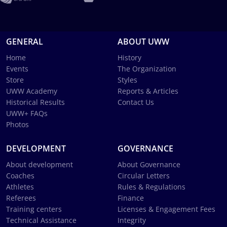
GENERAL
ABOUT UWW
Home
History
Events
The Organization
Store
Styles
UWW Academy
Reports & Articles
Historical Results
Contact Us
UWW+ FAQs
Photos
DEVELOPMENT
GOVERNANCE
About development
About Governance
Coaches
Circular Letters
Athletes
Rules & Regulations
Referees
Finance
Training centers
Licenses & Engagement Fees
Technical Assistance
Integrity