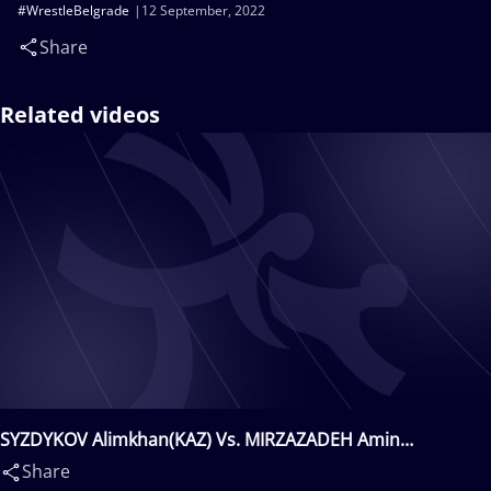
#WrestleBelgrade
12 September, 2022
Share
Related videos
SYZDYKOV Alimkhan(KAZ) Vs. MIRZAZADEH Amin
Mohammadzaman(IRI)
Share