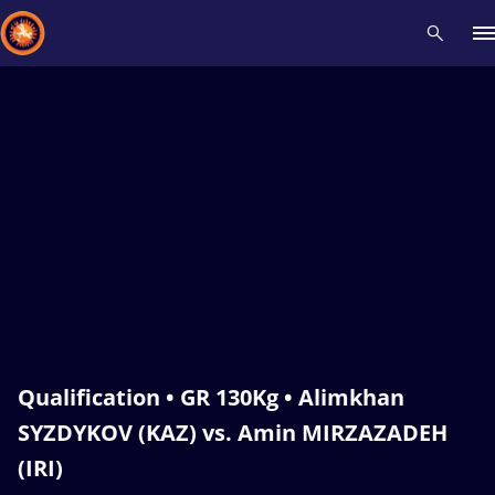
Recent results
All
Athletes
Videos
News
Events
Insti
Type here to search
Qualification • GR 130Kg • Alimkhan
SYZDYKOV (KAZ) vs. Amin MIRZAZADEH
(IRI)