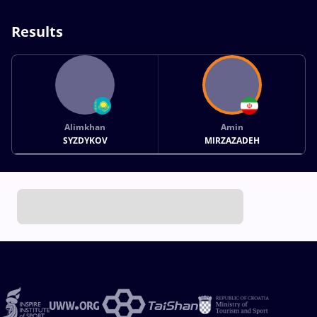
Results
Alimkhan
Amin
SYZDYKOV
MIRZAZADEH