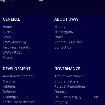
GENERAL
ABOUT UWW
Home
History
Events
The Organization
Store
Styles
UWW Academy
Reports & Articles
Historical Results
Contact Us
UWW+ FAQs
Photos
DEVELOPMENT
GOVERNANCE
About development
About Governance
Coaches
Circular Letters
Athletes
Rules & Regulations
Referees
Finance
Training centers
Licenses & Engagement Fees
Technical Assistance
Integrity