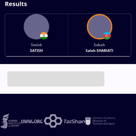
Results
Satish
Sabah
SATISH
Saleh SHARIATI