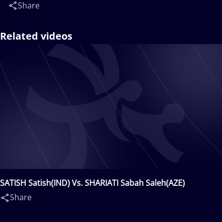
Share
Related videos
SATISH Satish(IND) Vs. SHARIATI Sabah Saleh(AZE)
Share