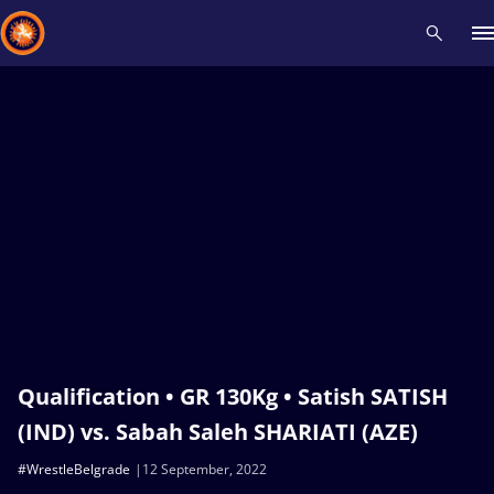
Recent results
All
Athletes
Videos
News
Events
Insti
Type here to search
Qualification • GR 130Kg • Satish SATISH
(IND) vs. Sabah Saleh SHARIATI (AZE)
#WrestleBelgrade
12 September, 2022