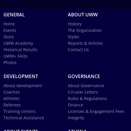
GENERAL
ABOUT UWW
Home
History
Events
The Organization
Store
Styles
UWW Academy
Reports & Articles
Historical Results
Contact Us
UWW+ FAQs
Photos
DEVELOPMENT
GOVERNANCE
About development
About Governance
Coaches
Circular Letters
Athletes
Rules & Regulations
Referees
Finance
Training centers
Licenses & Engagement Fees
Technical Assistance
Integrity