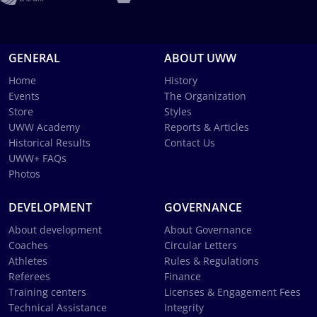
GENERAL
ABOUT UWW
Home
History
Events
The Organization
Store
Styles
UWW Academy
Reports & Articles
Historical Results
Contact Us
UWW+ FAQs
Photos
DEVELOPMENT
GOVERNANCE
About development
About Governance
Coaches
Circular Letters
Athletes
Rules & Regulations
Referees
Finance
Training centers
Licenses & Engagement Fees
Technical Assistance
Integrity