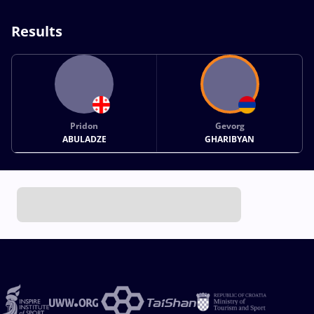
Results
Pridon
Gevorg
ABULADZE
GHARIBYAN