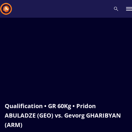
Recent results
All
Athletes
Videos
News
Events
Insti
Type here to search
Qualification • GR 60Kg • Pridon
ABULADZE (GEO) vs. Gevorg GHARIBYAN
(ARM)