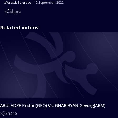
#WrestleBelgrade
12 September, 2022
Share
Related videos
ABULADZE Pridon(GEO) Vs. GHARIBYAN Gevorg(ARM)
Share