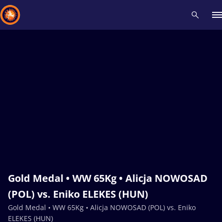
Recent results
All
Athletes
Videos
News
Events
Insti
Type here to search
Gold Medal • WW 65Kg • Alicja NOWOSAD
(POL) vs. Eniko ELEKES (HUN)
Gold Medal • WW 65Kg • Alicja NOWOSAD (POL) vs. Eniko
ELEKES (HUN)