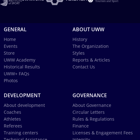
GENERAL
ABOUT UWW
Home
History
Events
The Organization
Store
Styles
UWW Academy
Reports & Articles
Historical Results
Contact Us
UWW+ FAQs
Photos
DEVELOPMENT
GOVERNANCE
About development
About Governance
Coaches
Circular Letters
Athletes
Rules & Regulations
Referees
Finance
Training centers
Licenses & Engagement Fees
Technical Assistance
Integrity