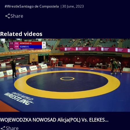
#WrestleSantiago de Compostela
30 June, 2023
Share
Related videos
WOJEWODZKA NOWOSAD Alicja(POL) Vs. ELEKES
Eniko(HUN)
Share