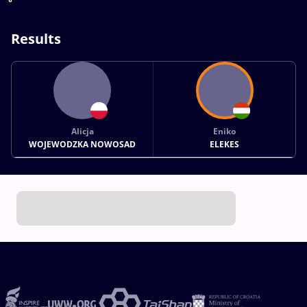
Results
Alicja
Eniko
WOJEWODZKA NOWOSAD
ELEKES