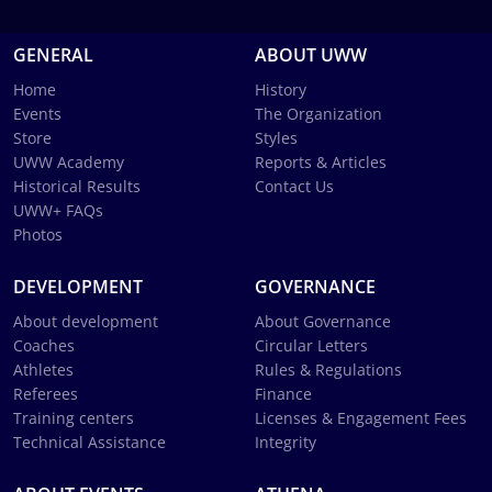
GENERAL
ABOUT UWW
Home
History
Events
The Organization
Store
Styles
UWW Academy
Reports & Articles
Historical Results
Contact Us
UWW+ FAQs
Photos
DEVELOPMENT
GOVERNANCE
About development
About Governance
Coaches
Circular Letters
Athletes
Rules & Regulations
Referees
Finance
Training centers
Licenses & Engagement Fees
Technical Assistance
Integrity