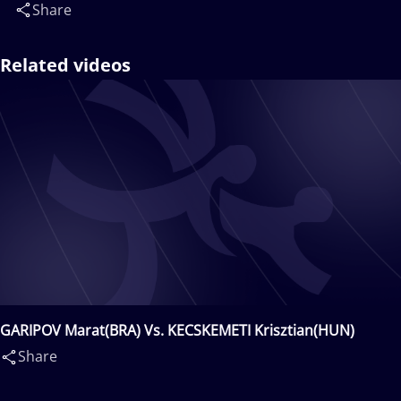
Share
Related videos
GARIPOV Marat(BRA) Vs. KECSKEMETI Krisztian(HUN)
Share