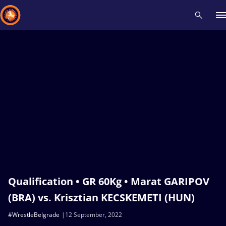
Recent results
All
Athletes
Videos
News
Events
Insti
Type here to search
Qualification • GR 60Kg • Marat GARIPOV
(BRA) vs. Krisztian KECSKEMETI (HUN)
#WrestleBelgrade
12 September, 2022