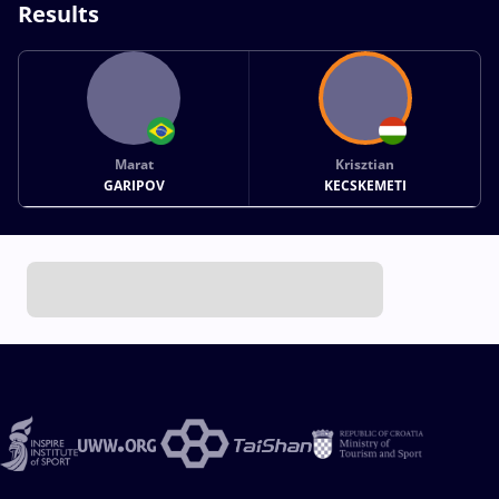
Results
Marat
Krisztian
GARIPOV
KECSKEMETI