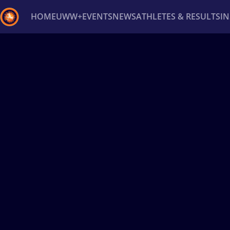
HOME
UWW+
EVENTS
NEWS
ATHLETES & RESULTS
I
Back
Recent results
All
Athletes
Videos
News
Ev
Type here to search