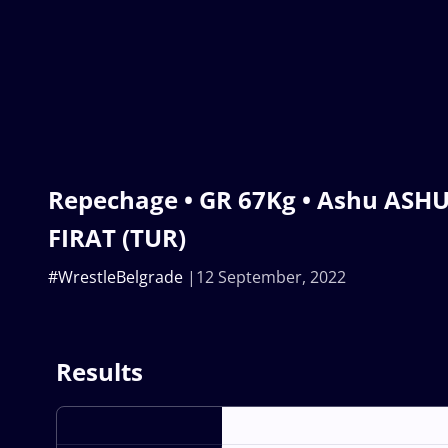
Repechage • GR 67Kg • Ashu ASHU
FIRAT (TUR)
#WrestleBelgrade
12 September, 2022
Results