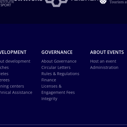
VELOPMENT
GOVERNANCE
ABOUT EVENTS
ut development
About Governance
Host an event
ches
Circular Letters
Administration
letes
Rules & Regulations
erees
Finance
ining centers
Licenses &
hnical Assistance
Engagement Fees
Integrity