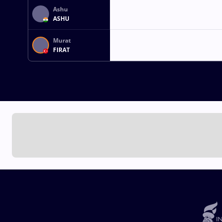
Ashu
ASHU
Murat
FIRAT