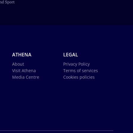
ATHENA
LEGAL
About
Privacy Policy
Visit Athena
Terms of services
Media Centre
Cookies policies