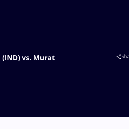
 (IND) vs. Murat
Sh