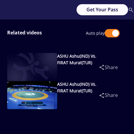
Get Your Pass
Related videos
Auto play
ASHU Ashu(IND) Vs.
FIRAT Murat(TUR)
Share
ASHU Ashu(IND) Vs.
FIRAT Murat(TUR)
Share