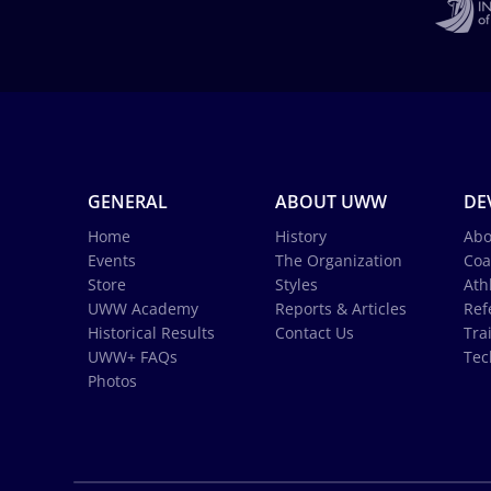
GENERAL
ABOUT UWW
DE
Home
History
Abo
Events
The Organization
Coa
Store
Styles
Ath
UWW Academy
Reports & Articles
Ref
Historical Results
Contact Us
Tra
UWW+ FAQs
Tec
Photos