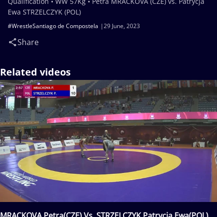
Qualification • WW 57Kg • Petra MRACKOVA (CZE) vs. Patrycja
Ewa STRZELCZYK (POL)
#WrestleSantiago de Compostela
29 June, 2023
Share
Related videos
MRACKOVA Petra(CZE) Vs. STRZELCZYK Patrycja Ewa(POL)