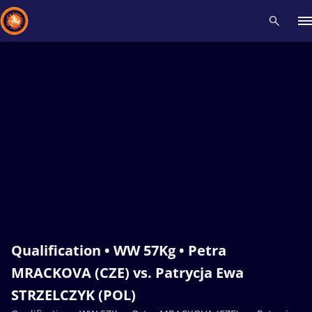
Recent results
All
Athletes
Videos
News
Events
Insti
Type here to search
Qualification • WW 57Kg • Petra
MRACKOVA (CZE) vs. Patrycja Ewa
STRZELCZYK (POL)