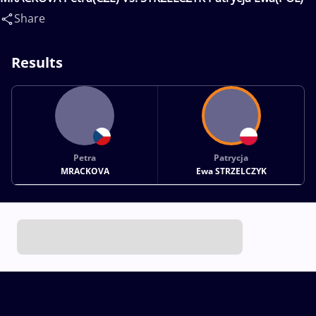
Share
Results
Petra
Patrycja
MRACKOVA
Ewa STRZELCZYK