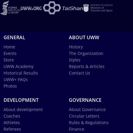
GENERAL
ABOUT UWW
Home
History
Events
The Organization
Store
Styles
UWW Academy
Reports & Articles
Historical Results
Contact Us
UWW+ FAQs
Photos
DEVELOPMENT
GOVERNANCE
About development
About Governance
Coaches
Circular Letters
Athletes
Rules & Regulations
Referees
Finance