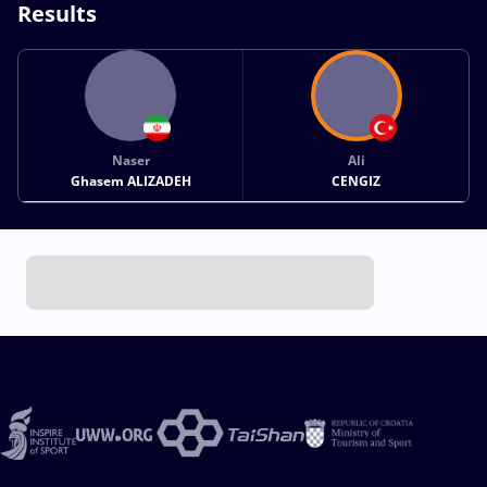
Results
Naser
Ali
Ghasem ALIZADEH
CENGIZ