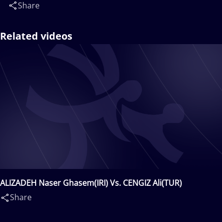
Share
Related videos
ALIZADEH Naser Ghasem(IRI) Vs. CENGIZ Ali(TUR)
Share