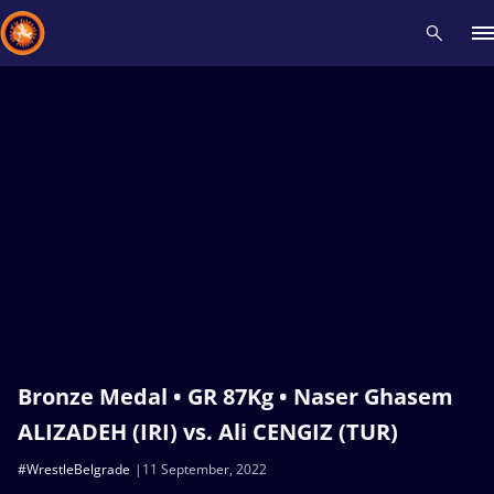
Recent results
All
Athletes
Videos
News
Events
Insti
Type here to search
Bronze Medal • GR 87Kg • Naser Ghasem
ALIZADEH (IRI) vs. Ali CENGIZ (TUR)
#WrestleBelgrade
11 September, 2022