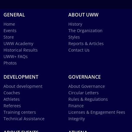
GENERAL
ABOUT UWW
Home
History
Events
The Organization
Store
Styles
UWW Academy
Reports & Articles
Historical Results
Contact Us
UWW+ FAQs
Photos
DEVELOPMENT
GOVERNANCE
About development
About Governance
Coaches
Circular Letters
Athletes
Rules & Regulations
Referees
Finance
Training centers
Licenses & Engagement Fees
Technical Assistance
Integrity