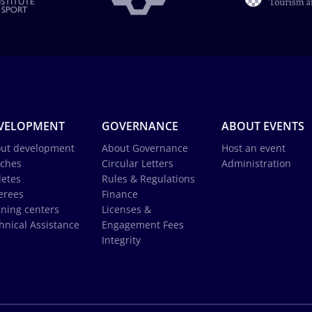
VELOPMENT
GOVERNANCE
ABOUT EVENTS
ut development
About Governance
Host an event
ches
Circular Letters
Administration
letes
Rules & Regulations
erees
Finance
ining centers
Licenses &
hnical Assistance
Engagement Fees
Integrity