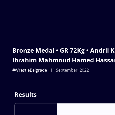
Bronze Medal • GR 72Kg • Andrii 
Ibrahim Mahmoud Hamed Hassa
#WrestleBelgrade
11 September, 2022
Results