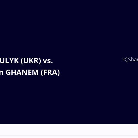
KULYK (UKR) vs.
Sha
n GHANEM (FRA)