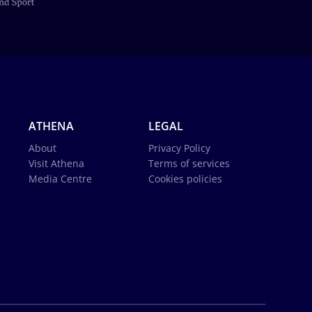
ATHENA
LEGAL
About
Privacy Policy
Visit Athena
Terms of services
Media Centre
Cookies policies