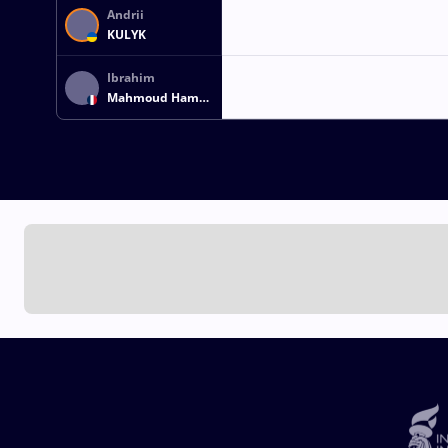
Andrii
KULYK
Ibrahim
Mahmoud Hamed
Hassan GHANEM