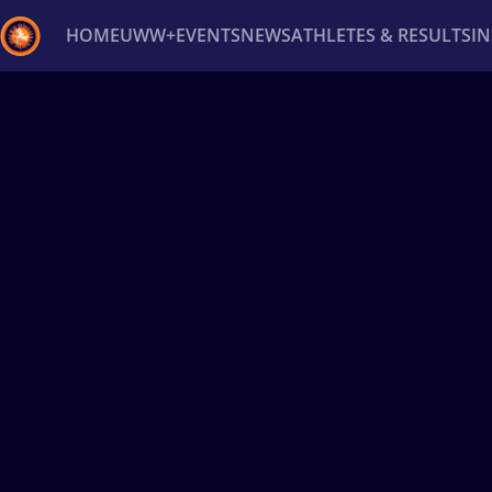
HOME
UWW+
EVENTS
NEWS
ATHLETES & RESULTS
I
Back
Recent results
All
Athletes
Videos
News
Ev
Type here to search