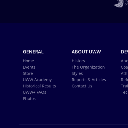
GENERAL
ABOUT UWW
DE
Home
History
Abo
Events
The Organization
Coa
Store
Styles
Ath
UWW Academy
Reports & Articles
Ref
Historical Results
Contact Us
Tra
UWW+ FAQs
Tec
Photos