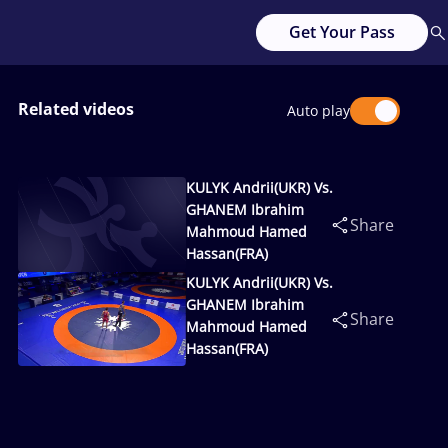
Get Your Pass
Related videos
Auto play
KULYK Andrii(UKR) Vs.
GHANEM Ibrahim
Share
Mahmoud Hamed
Hassan(FRA)
KULYK Andrii(UKR) Vs.
GHANEM Ibrahim
Share
Mahmoud Hamed
Hassan(FRA)