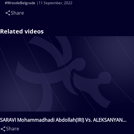
#WrestleBelgrade
11 September, 2022
Share
Related videos
SARAVI Mohammadhadi Abdollah(IRI) Vs. ALEKSANYAN
Artur(ARM)
Share