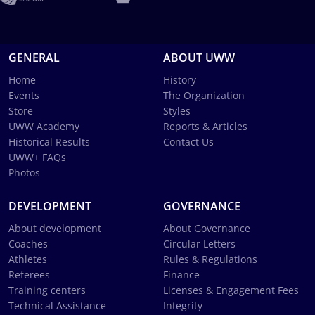
GENERAL
ABOUT UWW
Home
History
Events
The Organization
Store
Styles
UWW Academy
Reports & Articles
Historical Results
Contact Us
UWW+ FAQs
Photos
DEVELOPMENT
GOVERNANCE
About development
About Governance
Coaches
Circular Letters
Athletes
Rules & Regulations
Referees
Finance
Training centers
Licenses & Engagement Fees
Technical Assistance
Integrity