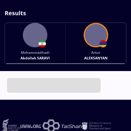
Results
Mohammadhadi
Artur
Abdollah SARAVI
ALEKSANYAN