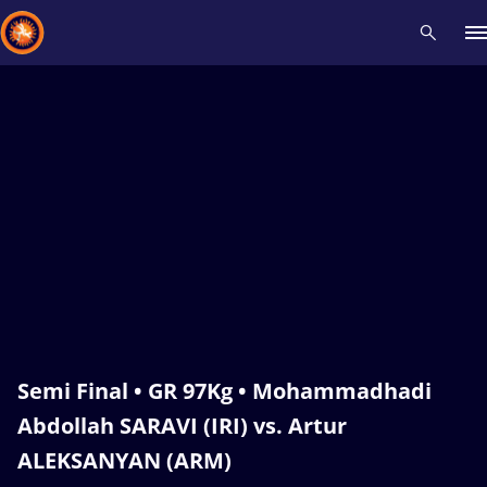
Recent results
All
Athletes
Videos
News
Events
Insti
Type here to search
Semi Final • GR 97Kg • Mohammadhadi
Abdollah SARAVI (IRI) vs. Artur
ALEKSANYAN (ARM)