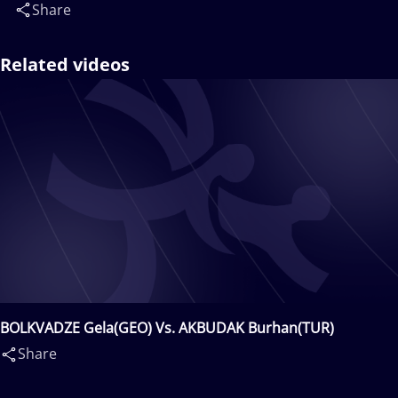
Share
Related videos
BOLKVADZE Gela(GEO) Vs. AKBUDAK Burhan(TUR)
Share