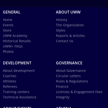
GENERAL
ABOUT UWW
Home
History
Events
The Organization
Store
Styles
UWW Academy
Reports & Articles
Historical Results
Contact Us
UWW+ FAQs
Photos
DEVELOPMENT
GOVERNANCE
About development
About Governance
Coaches
Circular Letters
Athletes
Rules & Regulations
Referees
Finance
Training centers
Licenses & Engagement Fees
Technical Assistance
Integrity