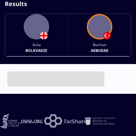
Results
Gela
Burhan
BOLKVADZE
AKBUDAK