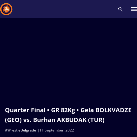
Recent results
All
Athletes
Videos
News
Events
Insti
Type here to search
Quarter Final • GR 82Kg • Gela BOLKVADZE
(GEO) vs. Burhan AKBUDAK (TUR)
#WrestleBelgrade
11 September, 2022