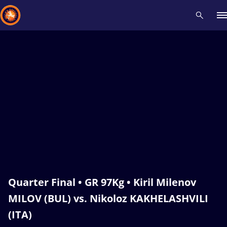
Recent results
All
Athletes
Videos
News
Events
Insti
Type here to search
Quarter Final • GR 97Kg • Kiril Milenov
MILOV (BUL) vs. Nikoloz KAKHELASHVILI
(ITA)