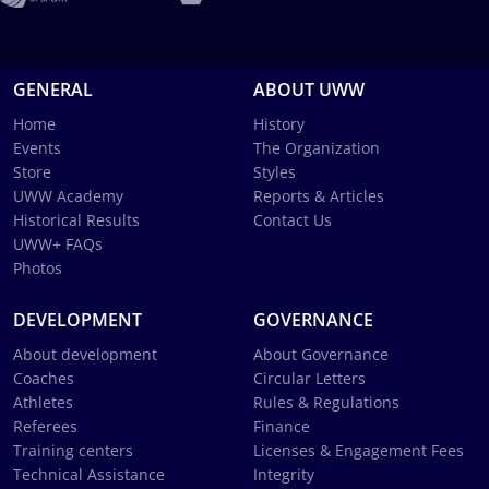
GENERAL
ABOUT UWW
Home
History
Events
The Organization
Store
Styles
UWW Academy
Reports & Articles
Historical Results
Contact Us
UWW+ FAQs
Photos
DEVELOPMENT
GOVERNANCE
About development
About Governance
Coaches
Circular Letters
Athletes
Rules & Regulations
Referees
Finance
Training centers
Licenses & Engagement Fees
Technical Assistance
Integrity