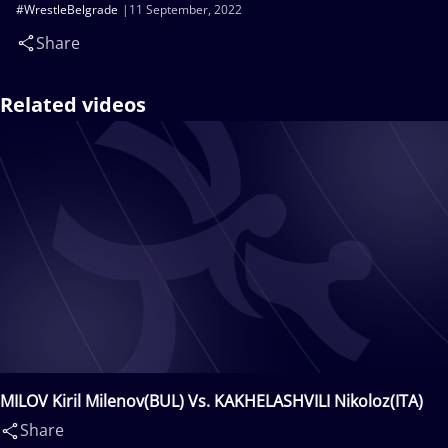
#WrestleBelgrade
11 September, 2022
Share
Related videos
MILOV Kiril Milenov(BUL) Vs. KAKHELASHVILI Nikoloz(ITA)
Share