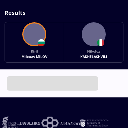
Results
Kiril
Nikoloz
Milenov MILOV
KAKHELASHVILI