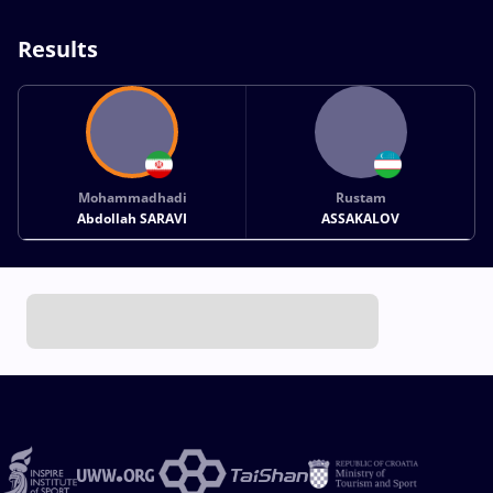
Results
Mohammadhadi
Rustam
Abdollah SARAVI
ASSAKALOV