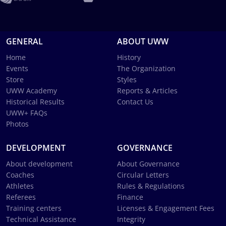
GENERAL
ABOUT UWW
Home
History
Events
The Organization
Store
Styles
UWW Academy
Reports & Articles
Historical Results
Contact Us
UWW+ FAQs
Photos
DEVELOPMENT
GOVERNANCE
About development
About Governance
Coaches
Circular Letters
Athletes
Rules & Regulations
Referees
Finance
Training centers
Licenses & Engagement Fees
Technical Assistance
Integrity