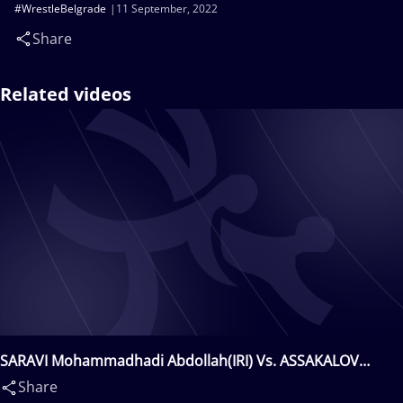
#WrestleBelgrade
11 September, 2022
Share
Related videos
SARAVI Mohammadhadi Abdollah(IRI) Vs. ASSAKALOV
Rustam(UZB)
Share