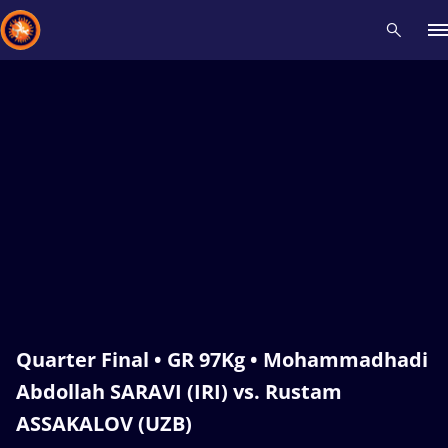
Recent results
All
Athletes
Videos
News
Events
Insti
Type here to search
Quarter Final • GR 97Kg • Mohammadhadi
Abdollah SARAVI (IRI) vs. Rustam
ASSAKALOV (UZB)