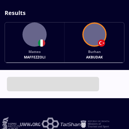
Results
Matteo
Burhan
MAFFEZZOLI
AKBUDAK