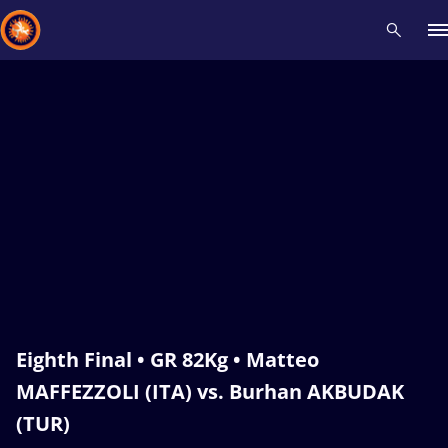
Recent results
All
Athletes
Videos
News
Events
Insti
Type here to search
Eighth Final • GR 82Kg • Matteo
MAFFEZZOLI (ITA) vs. Burhan AKBUDAK
(TUR)