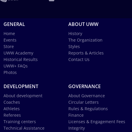
GENERAL
ABOUT UWW
Home
History
Events
The Organization
Store
Styles
UWW Academy
Reports & Articles
Historical Results
Contact Us
UWW+ FAQs
Photos
DEVELOPMENT
GOVERNANCE
About development
About Governance
Coaches
Circular Letters
Athletes
Rules & Regulations
Referees
Finance
Training centers
Licenses & Engagement Fees
Technical Assistance
Integrity