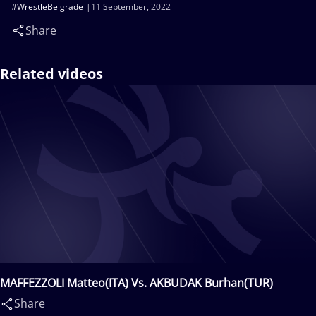
#WrestleBelgrade
11 September, 2022
Share
Related videos
MAFFEZZOLI Matteo(ITA) Vs. AKBUDAK Burhan(TUR)
Share