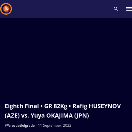
Recent results
All
Athletes
Videos
News
Events
Insti
Type here to search
Eighth Final • GR 82Kg • Rafig HUSEYNOV
(AZE) vs. Yuya OKAJIMA (JPN)
#WrestleBelgrade
11 September, 2022