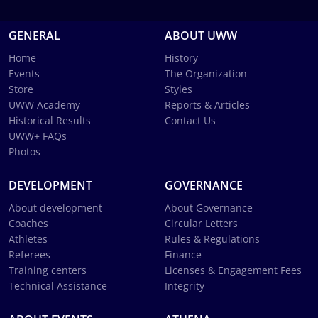
GENERAL
ABOUT UWW
Home
History
Events
The Organization
Store
Styles
UWW Academy
Reports & Articles
Historical Results
Contact Us
UWW+ FAQs
Photos
DEVELOPMENT
GOVERNANCE
About development
About Governance
Coaches
Circular Letters
Athletes
Rules & Regulations
Referees
Finance
Training centers
Licenses & Engagement Fees
Technical Assistance
Integrity