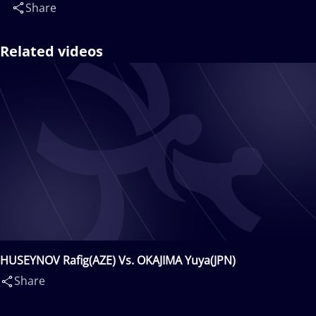
Share
Related videos
HUSEYNOV Rafig(AZE) Vs. OKAJIMA Yuya(JPN)
Share