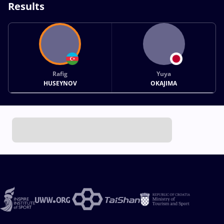
Results
Rafig
Yuya
HUSEYNOV
OKAJIMA