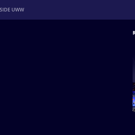
NSIDE UWW
ents
Institutional