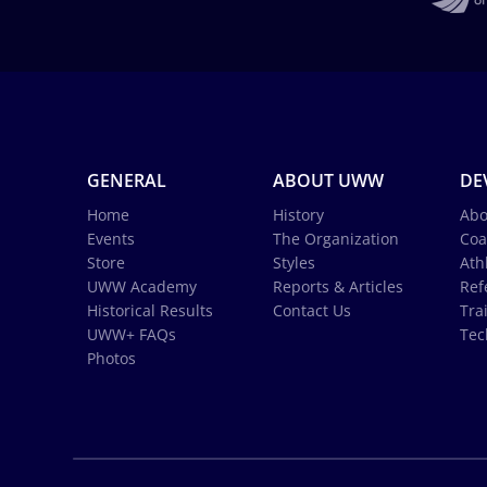
GENERAL
ABOUT UWW
DE
Home
History
Abo
Events
The Organization
Coa
Store
Styles
Ath
UWW Academy
Reports & Articles
Ref
Historical Results
Contact Us
Tra
UWW+ FAQs
Tec
Photos