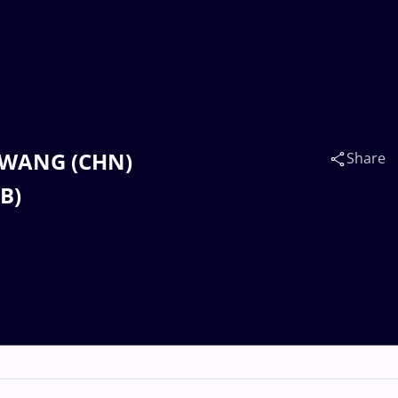
u WANG (CHN)
Share
B)