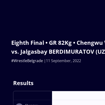
Eighth Final • GR 82Kg • Chengw
vs. Jalgasbay BERDIMURATOV (UZ
#WrestleBelgrade
11 September, 2022
Results