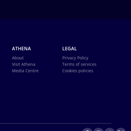
ATHENA
LEGAL
About
Privacy Policy
Visit Athena
Terms of services
Media Centre
Cookies policies