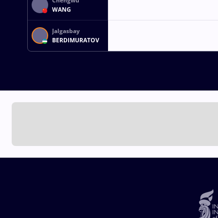
Chengwu
WANG
Jalgasbay
BERDIMURATOV