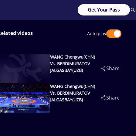
Get Your Pass
Related videos
Auto play
WANG Chengwu(CHN)
Vs. BERDIMURATOV
Share
JALGASBAY(UZB)
WANG Chengwu(CHN)
Vs. BERDIMURATOV
Share
JALGASBAY(UZB)