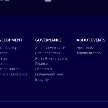
VELOPMENT
GOVERNANCE
ABOUT EVENTS
ut development
About Governance
Host an event
ches
Circular Letters
Administration
letes
Rules & Regulations
erees
Finance
ining centers
Licenses &
hnical Assistance
Engagement Fees
Integrity