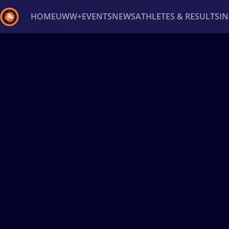
HOME
UWW+
EVENTS
NEWS
ATHLETES & RESULTS
I
Back
Recent results
All
Athletes
Videos
News
Ev
Type here to search