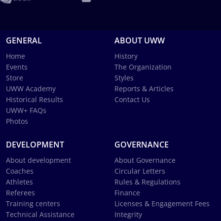
GENERAL
ABOUT UWW
Home
History
Events
The Organization
Store
Styles
UWW Academy
Reports & Articles
Historical Results
Contact Us
UWW+ FAQs
Photos
DEVELOPMENT
GOVERNANCE
About development
About Governance
Coaches
Circular Letters
Athletes
Rules & Regulations
Referees
Finance
Training centers
Licenses & Engagement Fees
Technical Assistance
Integrity