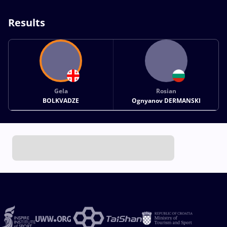
Results
Gela
Rosian
BOLKVADZE
Ognyanov DERMANSKI