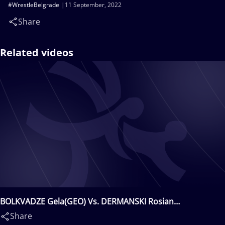
#WrestleBelgrade
11 September, 2022
Share
Related videos
BOLKVADZE Gela(GEO) Vs. DERMANSKI Rosian
Ognyanov(BUL)
Share