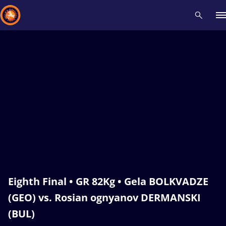
Recent results
All
Athletes
Videos
News
Events
Insti
Type here to search
Eighth Final • GR 82Kg • Gela BOLKVADZE
(GEO) vs. Rosian ognyanov DERMANSKI
(BUL)