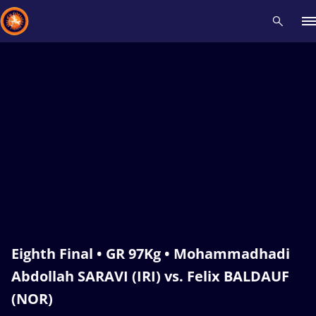
Recent results
All
Athletes
Videos
News
Events
Insti
Type here to search
Eighth Final • GR 97Kg • Mohammadhadi
Abdollah SARAVI (IRI) vs. Felix BALDAUF
(NOR)