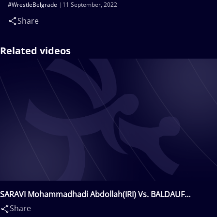
#WrestleBelgrade
11 September, 2022
Share
Related videos
SARAVI Mohammadhadi Abdollah(IRI) Vs. BALDAUF
Felix(NOR)
Share