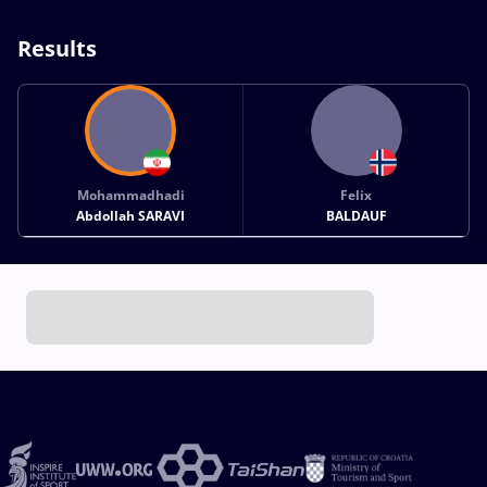
Results
Mohammadhadi
Felix
Abdollah SARAVI
BALDAUF