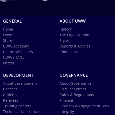
GENERAL
ABOUT UWW
Home
History
Events
The Organization
Store
Styles
UWW Academy
Reports & Articles
Historical Results
Contact Us
UWW+ FAQs
Photos
DEVELOPMENT
GOVERNANCE
About development
About Governance
Coaches
Circular Letters
Athletes
Rules & Regulations
Referees
Finance
Training centers
Licenses & Engagement Fees
Technical Assistance
Integrity