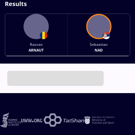
Results
Razvan
Sebastian
ARNAUT
NAD