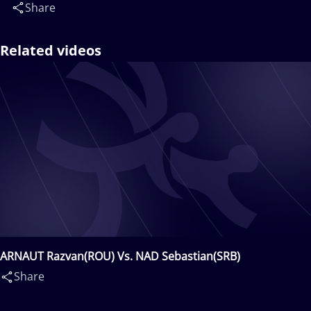
Share
Related videos
ARNAUT Razvan(ROU) Vs. NAD Sebastian(SRB)
Share