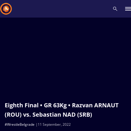
Recent results
All
Athletes
Videos
News
Events
Insti
Type here to search
Eighth Final • GR 63Kg • Razvan ARNAUT
(ROU) vs. Sebastian NAD (SRB)
#WrestleBelgrade
11 September, 2022