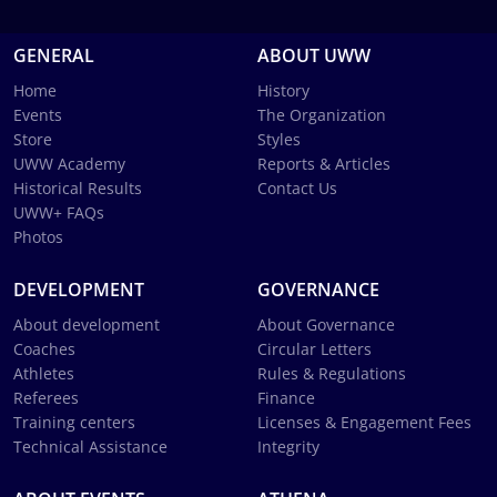
GENERAL
ABOUT UWW
Home
History
Events
The Organization
Store
Styles
UWW Academy
Reports & Articles
Historical Results
Contact Us
UWW+ FAQs
Photos
DEVELOPMENT
GOVERNANCE
About development
About Governance
Coaches
Circular Letters
Athletes
Rules & Regulations
Referees
Finance
Training centers
Licenses & Engagement Fees
Technical Assistance
Integrity