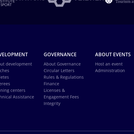
VELOPMENT
GOVERNANCE
ABOUT EVENTS
ut development
About Governance
Host an event
ches
Circular Letters
Administration
letes
Rules & Regulations
erees
Finance
ining centers
Licenses &
hnical Assistance
Engagement Fees
Integrity