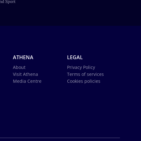
ATHENA
LEGAL
About
Privacy Policy
Visit Athena
Terms of services
Media Centre
Cookies policies