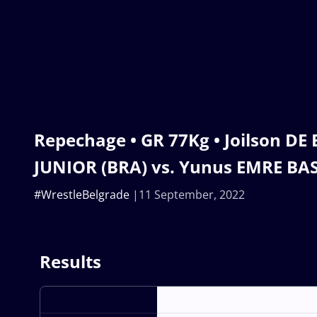
Repechage • GR 77Kg • Joilson D
JUNIOR (BRA) vs. Yunus EMRE BA
#WrestleBelgrade
11 September, 2022
Results