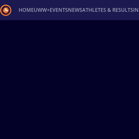
HOME
UWW+
EVENTS
NEWS
ATHLETES & RESULTS
I
Back
Recent results
All
Athletes
Videos
News
Ev
Type here to search