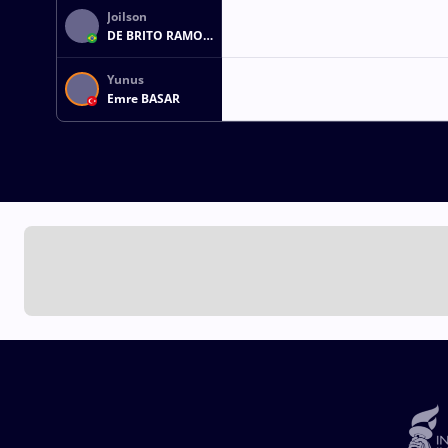
Joilson
DE BRITO RAMOS
JUNIOR
Yunus
Emre BASAR