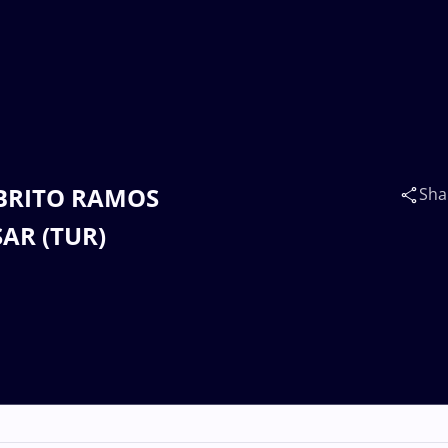
E BRITO RAMOS
Sha
SAR (TUR)