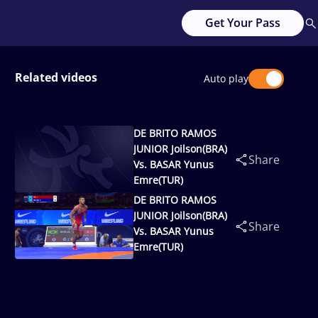
Get Your Pass
Related videos
Auto play
DE BRITO RAMOS
JUNIOR Joilson(BRA)
Share
Vs. BASAR Yunus
Emre(TUR)
DE BRITO RAMOS
JUNIOR Joilson(BRA)
Share
Vs. BASAR Yunus
Emre(TUR)