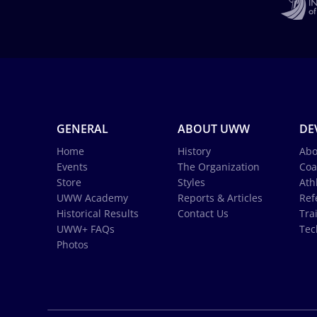
GENERAL
ABOUT UWW
DE
Home
History
Abo
Events
The Organization
Coa
Store
Styles
Ath
UWW Academy
Reports & Articles
Ref
Historical Results
Contact Us
Tra
UWW+ FAQs
Tec
Photos