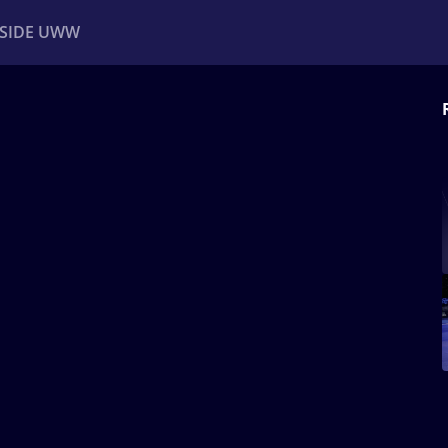
NSIDE UWW
ents
Institutional