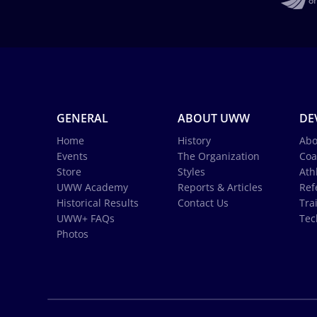
GENERAL
ABOUT UWW
DE
Home
History
Abo
Events
The Organization
Coa
Store
Styles
Ath
UWW Academy
Reports & Articles
Ref
Historical Results
Contact Us
Tra
UWW+ FAQs
Tec
Photos