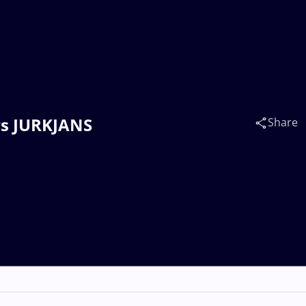
drs JURKJANS
Share