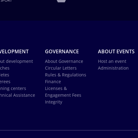
VELOPMENT
GOVERNANCE
ABOUT EVENTS
ut development
About Governance
Host an event
ches
Circular Letters
Administration
letes
Rules & Regulations
erees
Finance
ining centers
Licenses &
hnical Assistance
Engagement Fees
Integrity