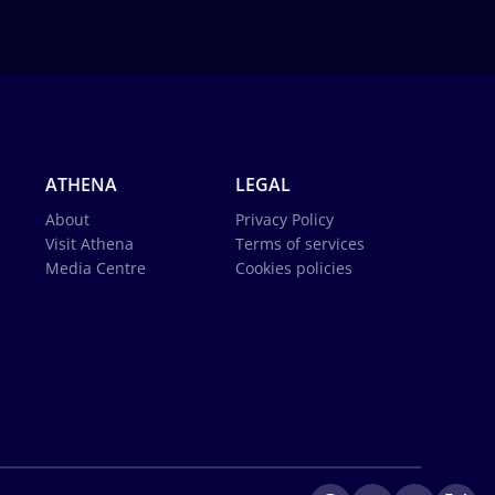
ATHENA
LEGAL
About
Privacy Policy
Visit Athena
Terms of services
Media Centre
Cookies policies