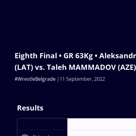
Eighth Final • GR 63Kg • Aleksan
(LAT) vs. Taleh MAMMADOV (AZE)
#WrestleBelgrade
11 September, 2022
Results