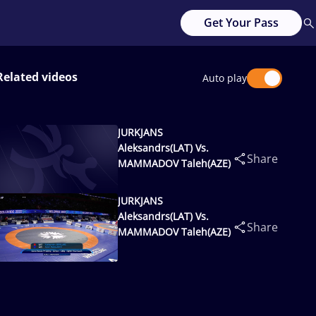
Get Your Pass
Related videos
Auto play
JURKJANS
Aleksandrs(LAT) Vs.
Share
MAMMADOV Taleh(AZE)
JURKJANS
Aleksandrs(LAT) Vs.
Share
MAMMADOV Taleh(AZE)