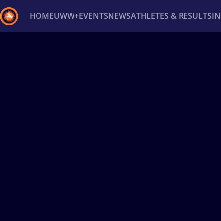
HOME
UWW+
EVENTS
NEWS
ATHLETES & RESULTS
I
Back
Recent results
All
Athletes
Videos
News
Ev
Type here to search