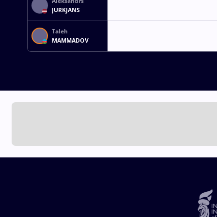
Aleksandrs
JURKJANS
Taleh
MAMMADOV