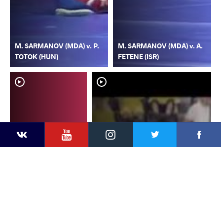
M. SARMANOV (MDA) v. P.
M. SARMANOV (MDA) v. A.
TOTOK (HUN)
FETENE (ISR)
YouTube
Instagram
Faceb
Twitter
VKontakte