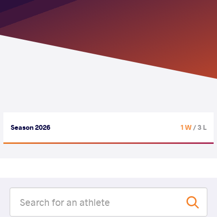
Season 2026
1 W
/ 3 L