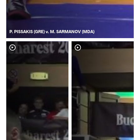
P. PISSAKIS (GRE) v. M. SARMANOV (MDA)