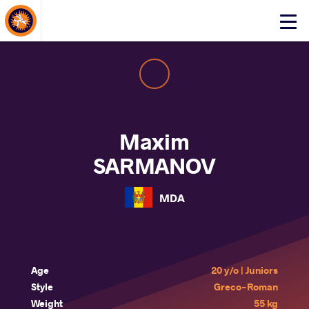
About Events
Click
here
to
open
mobile
menu
Maxim
SARMANOV
MDA
Age
20 y/o | Juniors
Style
Greco-Roman
Weight
55 kg