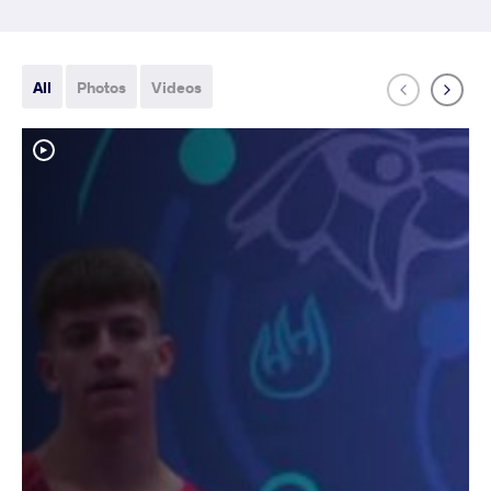
All
Photos
Videos