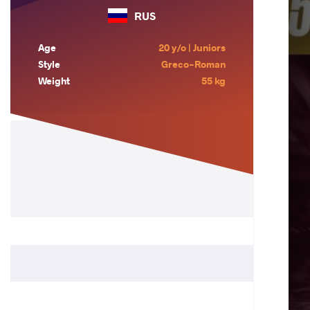
RUS
Age
20 y/o | Juniors
Style
Greco-Roman
Weight
55 kg