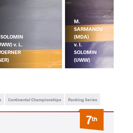
M.
SARMANOV
. SOLOMIN
(MDA)
UWW) v. L.
v. I.
OERNER
SOLOMIN
GER)
(UWW)
s
Continental Championships
Ranking Series
7
th