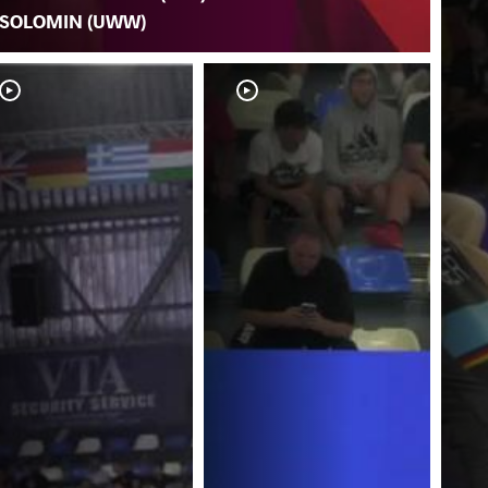
SOLOMIN (UWW)