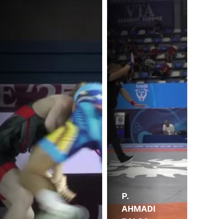
P.
AHMADI