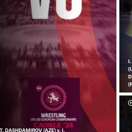
I
(
D
(
T. DASHDAMIROV (AZE) v. I.