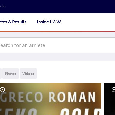
ents
etes & Results
Inside UWW
Photos
Videos