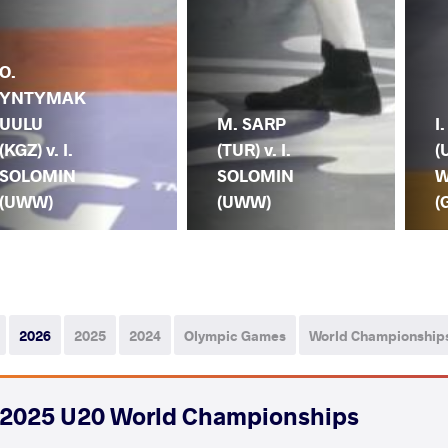
O.
YNTYMAK
UULU
M. SARP
I
(KGZ) v. I.
(TUR) v. I.
(
SOLOMIN
SOLOMIN
W
(UWW)
(UWW)
(
2026
2025
2024
Olympic Games
World Championship
2025 U20 World Championships