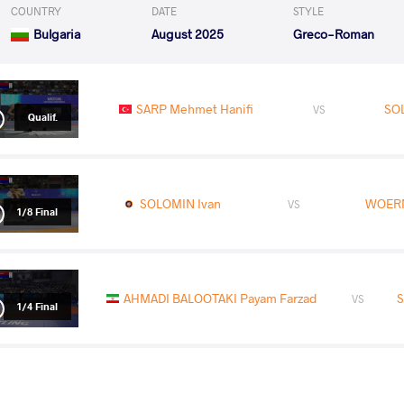
COUNTRY
DATE
STYLE
Bulgaria
August 2025
Greco-Roman
SARP Mehmet Hanifi
SO
VS
Qualif.
SOLOMIN Ivan
WOERN
VS
1/8 Final
AHMADI BALOOTAKI Payam Farzad
S
VS
1/4 Final
YNTYMAK UULU Omur
SO
VS
Repechage