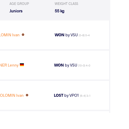
AGE GROUP
WEIGHT CLASS
Juniors
55 kg
LOMIN Ivan
WON
by VSU
(0-8) 0-4
ER Lenny
WON
by VSU
(10-0) 4-0
OLOMIN Ivan
LOST
by VPO1
(6-4) 3-1
LOMIN Ivan
LOST
by VPO1
(3-3) 3-1