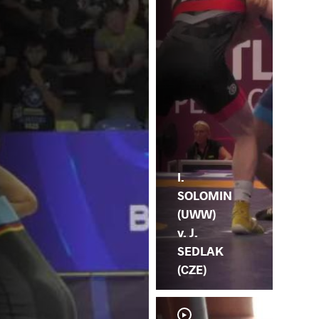
I.
SOLOMIN
(UWW)
v. J.
SEDLAK
(CZE)