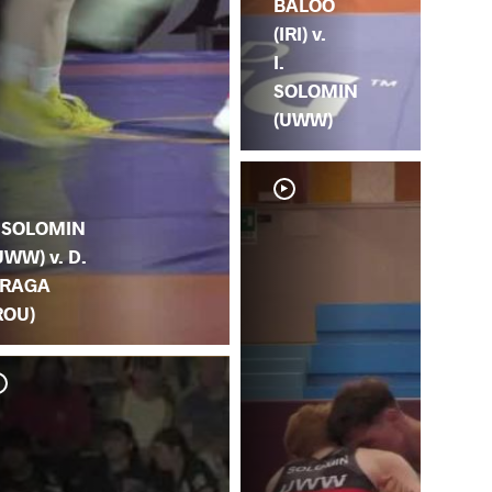
BALOO
(IRI) v.
I.
SOLOMIN
(UWW)
. SOLOMIN
UWW) v. D.
RAGA
ROU)