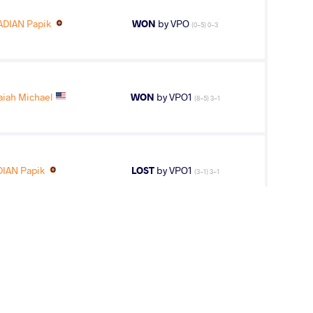
DIAN Papik
WON
by VPO
(0-5) 0-3
iah Michael
WON
by VPO1
(8-5) 3-1
IAN Papik
LOST
by VPO1
(3-1) 3-1
3
rd
AGE GROUP
WEIGHT CLASS