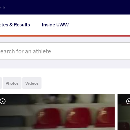
ents
etes & Results
Inside UWW
Photos
Videos