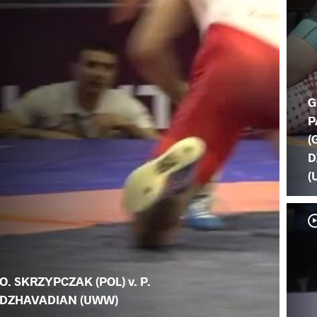
G
P
(
D
(
O. SKRZYPCZAK (POL) v. P.
DZHAVADIAN (UWW)