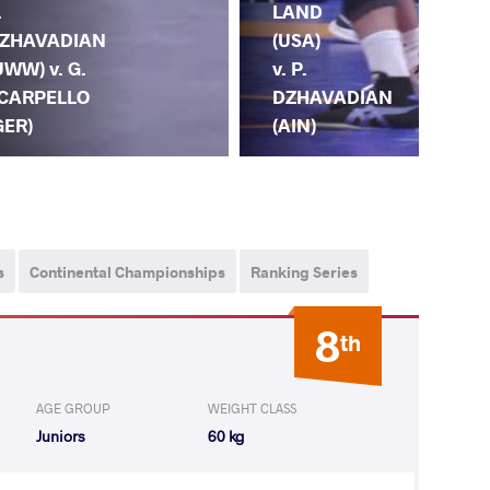
.
LAND
DZ
ZHAVADIAN
(USA)
(U
UWW) v. G.
v. P.
I.
CARPELLO
DZHAVADIAN
CO
GER)
(AIN)
(U
s
Continental Championships
Ranking Series
8
th
AGE GROUP
WEIGHT CLASS
Juniors
60 kg