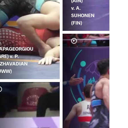
(AIN)
v. A.
SUHONEN
(FIN)
.
APAGEORGIOU
GRE) v. P.
ZHAVADIAN
UWW)
Y. 
DZ