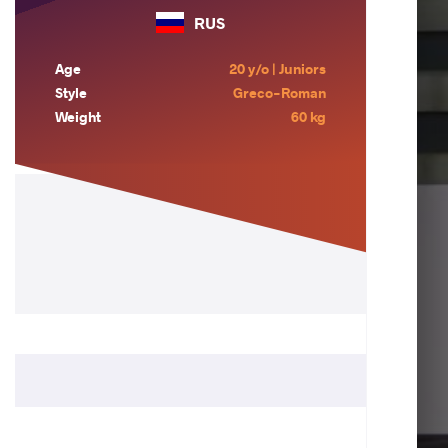
RUS
Age
20 y/o | Juniors
Style
Greco-Roman
Weight
60 kg