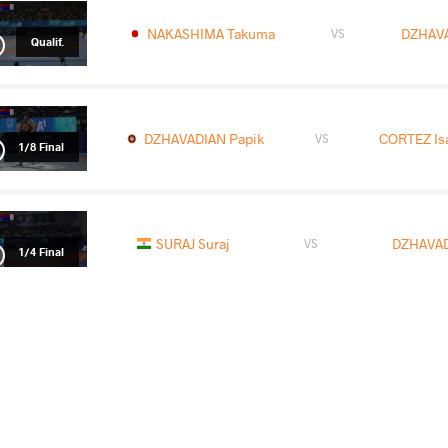
NAKASHIMA Takuma
DZHAVA
VS
Qualif.
DZHAVADIAN Papik
CORTEZ Isa
VS
1/8 Final
SURAJ Suraj
DZHAVAD
VS
1/4 Final
READ LESS
2025 U23 European Championships
COUNTRY
DATE
STYLE