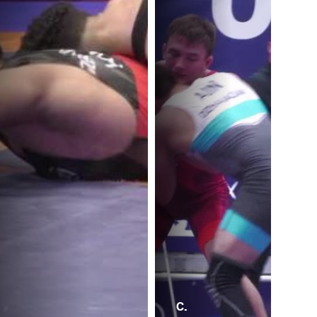
C.
P.