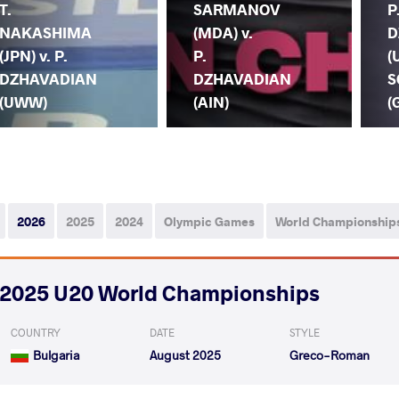
T.
SARMANOV
P
NAKASHIMA
(MDA) v.
D
(JPN) v. P.
P.
(
DZHAVADIAN
DZHAVADIAN
S
(UWW)
(AIN)
(
2026
2025
2024
Olympic Games
World Championship
2025 U20 World Championships
COUNTRY
DATE
STYLE
Bulgaria
August 2025
Greco-Roman