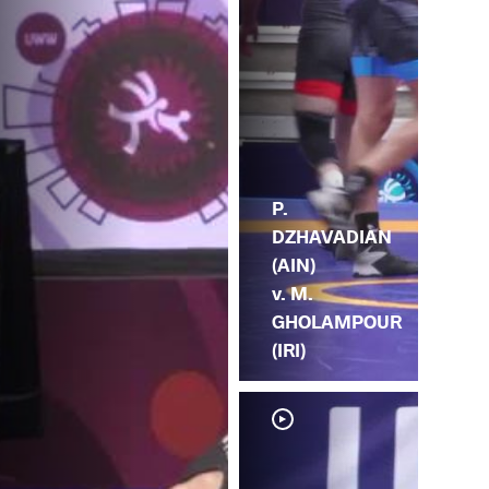
P.
DZHAVADIAN
(AIN)
v. M.
GHOLAMPOUR
(IRI)