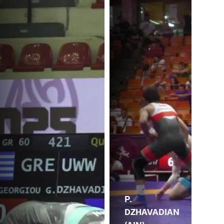
P.
DZHAVADIAN