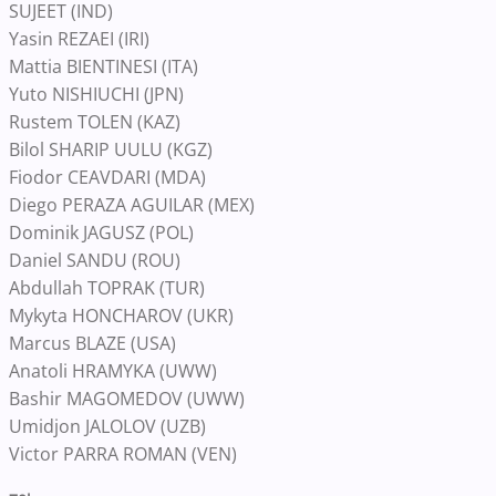
SUJEET (IND)
Yasin REZAEI (IRI)
Mattia BIENTINESI (ITA)
Yuto NISHIUCHI (JPN)
Rustem TOLEN (KAZ)
Bilol SHARIP UULU (KGZ)
Fiodor CEAVDARI (MDA)
Diego PERAZA AGUILAR (MEX)
Dominik JAGUSZ (POL)
Daniel SANDU (ROU)
Abdullah TOPRAK (TUR)
Mykyta HONCHAROV (UKR)
Marcus BLAZE (USA)
Anatoli HRAMYKA (UWW)
Bashir MAGOMEDOV (UWW)
Umidjon JALOLOV (UZB)
Victor PARRA ROMAN (VEN)