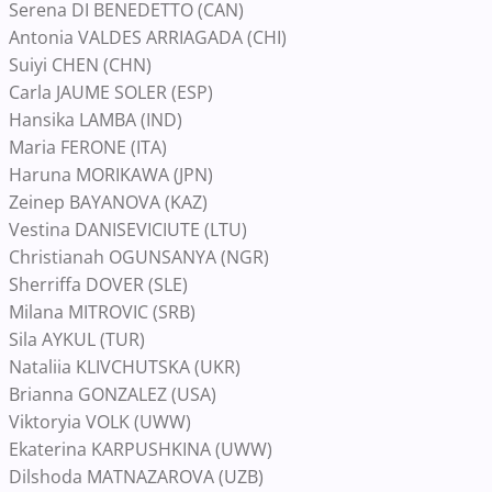
Serena DI BENEDETTO (CAN)
Antonia VALDES ARRIAGADA (CHI)
Suiyi CHEN (CHN)
Carla JAUME SOLER (ESP)
Hansika LAMBA (IND)
Maria FERONE (ITA)
Haruna MORIKAWA (JPN)
Zeinep BAYANOVA (KAZ)
Vestina DANISEVICIUTE (LTU)
Christianah OGUNSANYA (NGR)
Sherriffa DOVER (SLE)
Milana MITROVIC (SRB)
Sila AYKUL (TUR)
Nataliia KLIVCHUTSKA (UKR)
Brianna GONZALEZ (USA)
Viktoryia VOLK (UWW)
Ekaterina KARPUSHKINA (UWW)
Dilshoda MATNAZAROVA (UZB)