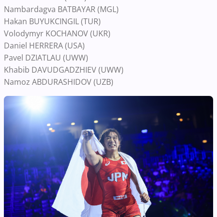
Nambardagva BATBAYAR (MGL)
Hakan BUYUKCINGIL (TUR)
Volodymyr KOCHANOV (UKR)
Daniel HERRERA (USA)
Pavel DZIATLAU (UWW)
Khabib DAVUDGADZHIEV (UWW)
Namoz ABDURASHIDOV (UZB)