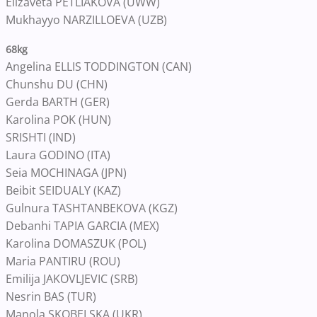
Elizaveta PETLIAKOVA (UWW)
Mukhayyo NARZILLOEVA (UZB)
68kg
Angelina ELLIS TODDINGTON (CAN)
Chunshu DU (CHN)
Gerda BARTH (GER)
Karolina POK (HUN)
SRISHTI (IND)
Laura GODINO (ITA)
Seia MOCHINAGA (JPN)
Beibit SEIDUALY (KAZ)
Gulnura TASHTANBEKOVA (KGZ)
Debanhi TAPIA GARCIA (MEX)
Karolina DOMASZUK (POL)
Maria PANTIRU (ROU)
Emilija JAKOVLJEVIC (SRB)
Nesrin BAS (TUR)
Manola SKOBELSKA (UKR)