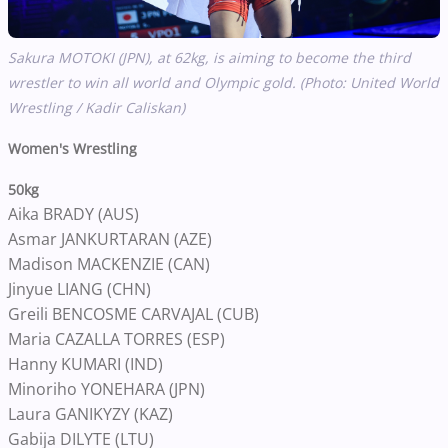
Sakura MOTOKI (JPN), at 62kg, is aiming to become the third
wrestler to win all world and Olympic gold. (Photo: United World
Wrestling / Kadir Caliskan)
Women's Wrestling
50kg
Aika BRADY (AUS)
Asmar JANKURTARAN (AZE)
Madison MACKENZIE (CAN)
Jinyue LIANG (CHN)
Greili BENCOSME CARVAJAL (CUB)
Maria CAZALLA TORRES (ESP)
Hanny KUMARI (IND)
Minoriho YONEHARA (JPN)
Laura GANIKYZY (KAZ)
Gabija DILYTE (LTU)