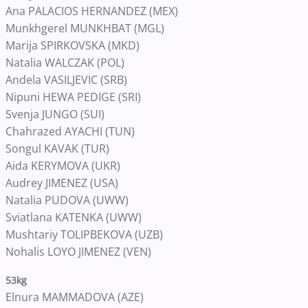
Ana PALACIOS HERNANDEZ (MEX)
Munkhgerel MUNKHBAT (MGL)
Marija SPIRKOVSKA (MKD)
Natalia WALCZAK (POL)
Andela VASILJEVIC (SRB)
Nipuni HEWA PEDIGE (SRI)
Svenja JUNGO (SUI)
Chahrazed AYACHI (TUN)
Songul KAVAK (TUR)
Aida KERYMOVA (UKR)
Audrey JIMENEZ (USA)
Natalia PUDOVA (UWW)
Sviatlana KATENKA (UWW)
Mushtariy TOLIPBEKOVA (UZB)
Nohalis LOYO JIMENEZ (VEN)
53kg
Elnura MAMMADOVA (AZE)