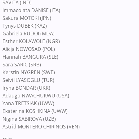
SAVITA (IND)
Immacolata DANISE (ITA)
Sakura MOTOKI (JPN)
Tynys DUBEK (KAZ)
Gabriela RUDOI (MDA)
Esther KOLAWOLE (NGR)
Alicja NOWOSAD (POL)
Hannah BANGURA (SLE)
Sara SARIC (SRB)
Kerstin NYGREN (SWE)
Selvi ILYASOGLU (TUR)
Iryna BONDAR (UKR)
Adaugo NWACHUKWU (USA)
Yana TRETSIAK (UWW)
Ekaterina KOSHKINA (UWW)
Nigina SABIROVA (UZB)
Astrid MONTERO CHIRINOS (VEN)