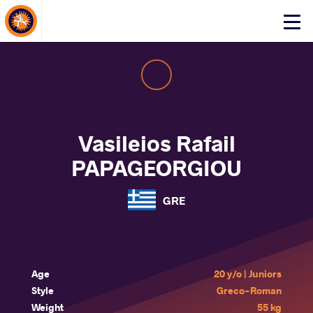
About Events
Click
here
to
open
mobile
menu
Vasileios Rafail
PAPAGEORGIOU
GRE
Age
20 y/o | Juniors
Style
Greco-Roman
Weight
55 kg