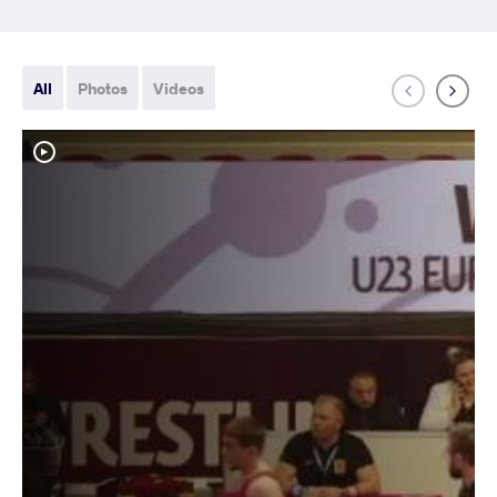
All
Photos
Videos