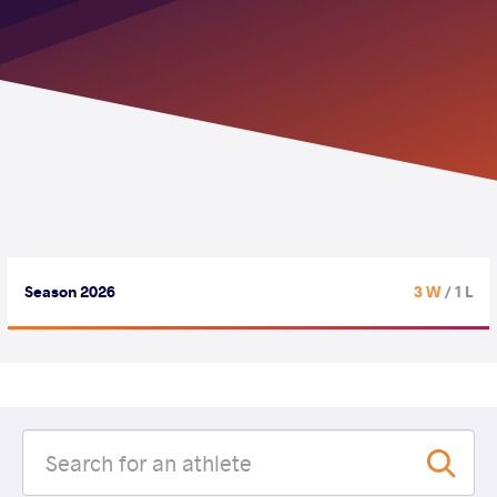
Season 2026
3 W
/ 1 L