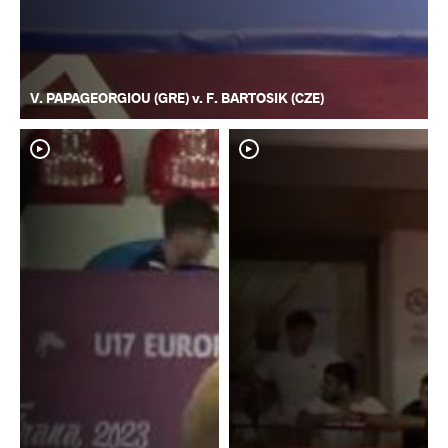
V. PAPAGEORGIOU (GRE) v. F. BARTOSIK (CZE)