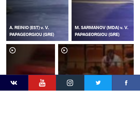
A. REINIO (EST) v. V.
M. SARMANOV (MDA) v. V.
PAPAGEORGIOU (GRE)
PAPAGEORGIOU (GRE)
YouTube
Instagram
Faceb
Twitter
VKontakte