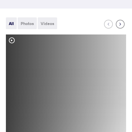
All
Photos
Videos