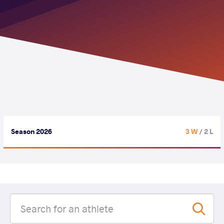
Season 2026
3 W
/ 2 L