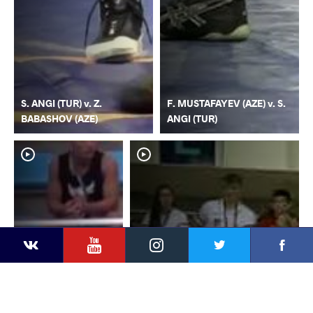
S. ANGI (TUR) v. Z.
F. MUSTAFAYEV (AZE) v. S.
BABASHOV (AZE)
ANGI (TUR)
YouTube
Instagram
Faceb
Twitter
VKontakte