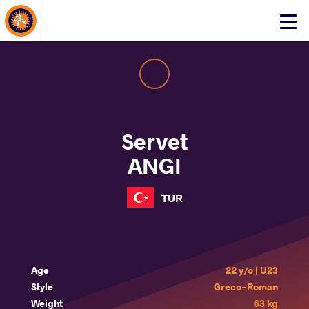
About Events
Click
here
to
open
mobile
menu
Servet
ANGI
TUR
Age
22 y/o | U23
Style
Greco-Roman
Weight
63 kg