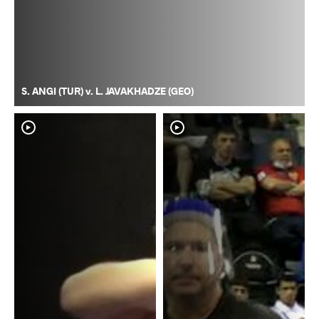
S. ANGI (TUR) v. L. JAVAKHADZE (GEO)