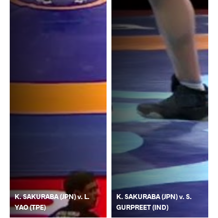
K. SAKURABA (JPN) v. L.
K. SAKURABA (JPN) v. S.
YAO (TPE)
GURPREET (IND)