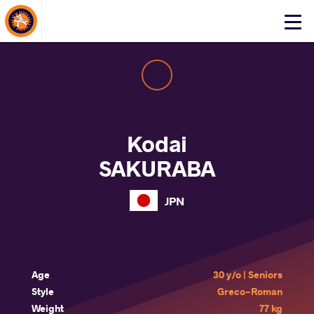
About Events
Click
here
to
open
mobile
menu
Kodai
SAKURABA
JPN
Age
30 y/o | Seniors
Style
Greco-Roman
Weight
77 kg