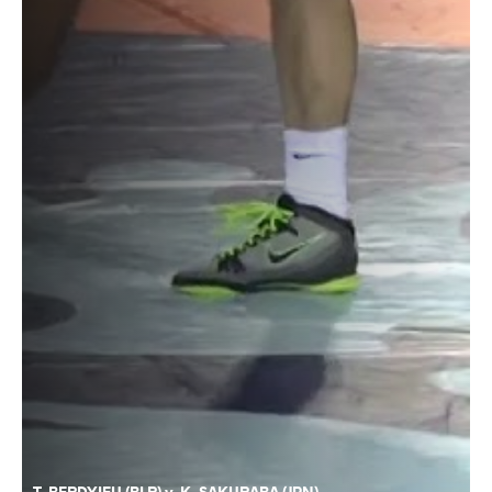
T. BERDYIEU (BLR) v. K. SAKURABA (JPN)