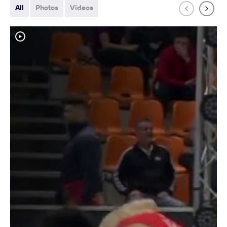
All
Photos
Videos