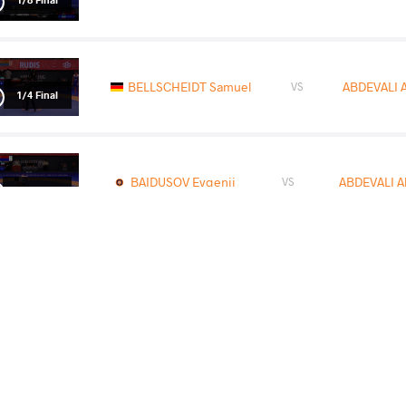
BELLSCHEIDT Samuel
ABDEVALI A
VS
1/4 Final
BAIDUSOV Evgenii
ABDEVALI A
VS
1/2 Final
FRITSCH Robert Attila
ABDEVALI A
VS
Final 3-5
READ LESS