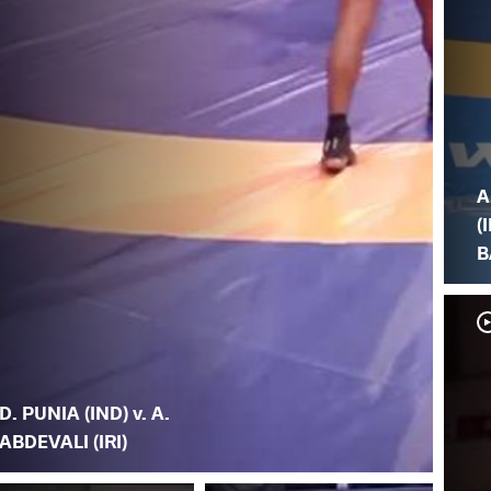
A
(I
B
D. PUNIA (IND) v. A.
ABDEVALI (IRI)