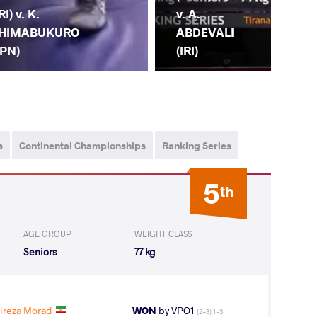
(IR
RI) v. K.
v. A.
PU
HIMABUKURO
ABDEVALI
(IN
JPN)
(IRI)
s
Continental Championships
Ranking Series
5
th
AGE GROUP
WEIGHT CLASS
Seniors
77 kg
ireza Morad
WON
by VPO1
(2-3) 1-3