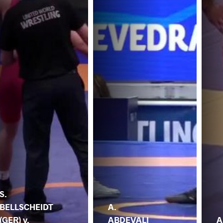
S.
BELLSCHEIDT
A.
(GER) v.
ABDEVALI
A