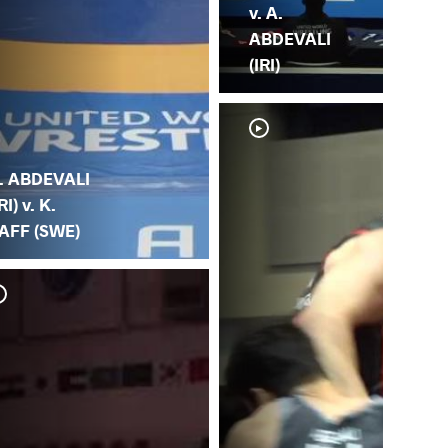
v. A.
ABDEVALI
(IRI)
. ABDEVALI
RI) v. K.
AFF (SWE)
A. 
AB