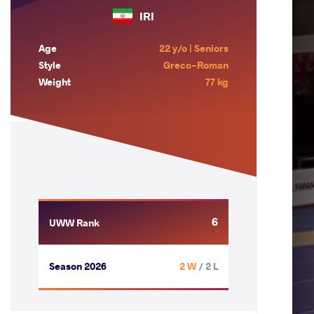
IRI
Age
22 y/o | Seniors
Style
Greco-Roman
Weight
77 kg
6
UWW Rank
Season 2026
2 W
/ 2 L