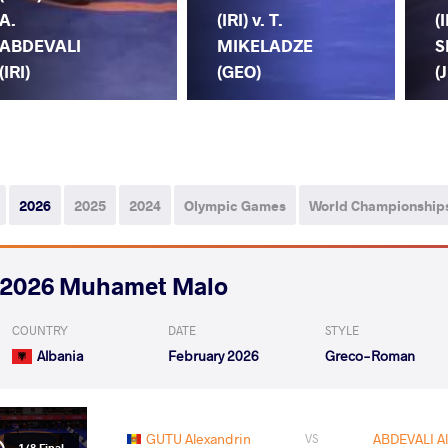
A.
(IRI) v. T.
(I
ABDEVALI
MIKELADZE
S
(IRI)
(GEO)
(
2026
2025
2024
Olympic Games
World Championship
2026 Muhamet Malo
COUNTRY
DATE
STYLE
Albania
February 2026
Greco-Roman
GUTU Alexandrin
ABDEVALI Al
VS
1/8 Final