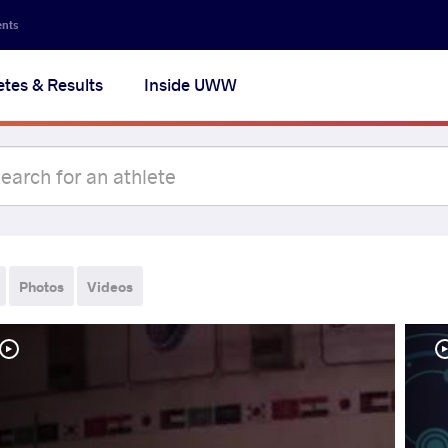
ents
etes & Results
Inside UWW
Photos
Videos