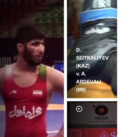
D.
SEITKALIYEV
(KAZ)
v. A.
ABDEVALI
(IRI)