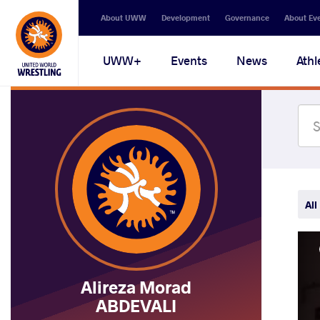
Secondary
About UWW
Development
Governance
About Ev
navigation
Main
UWW+
Events
News
Athl
navigation
All
Alireza Morad
ABDEVALI