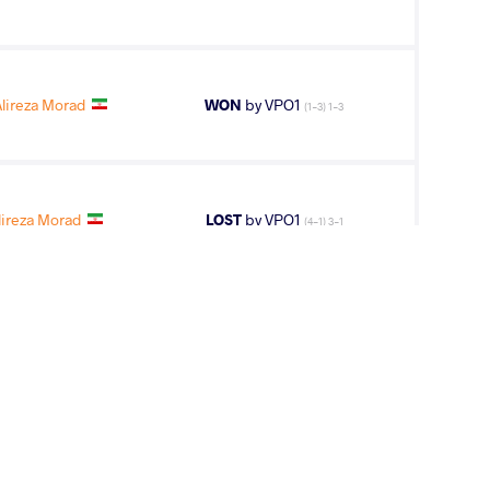
lireza Morad
WON
by VPO1
(1-3) 1-3
lireza Morad
LOST
by VPO1
(4-1) 3-1
lireza Morad
LOST
by VPO1
(5-3) 3-1