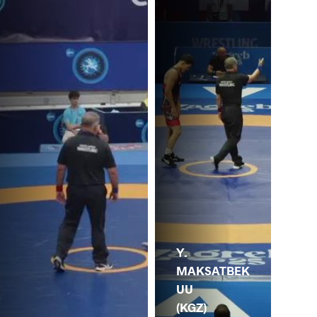
Y.
MAKSATBEK
UU
(KGZ)