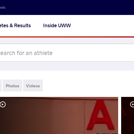
ents
etes & Results
Inside UWW
Photos
Videos