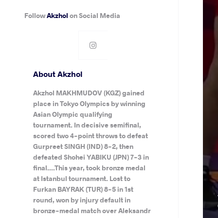
Follow
Akzhol
on Social Media
About Akzhol
Akzhol MAKHMUDOV (KGZ) gained
place in Tokyo Olympics by winning
Asian Olympic qualifying
tournament. In decisive semifinal,
scored two 4-point throws to defeat
Gurpreet SINGH (IND) 8-2, then
defeated Shohei YABIKU (JPN) 7-3 in
final....This year, took bronze medal
at Istanbul tournament. Lost to
Furkan BAYRAK (TUR) 8-5 in 1st
round, won by injury default in
bronze-medal match over Aleksandr