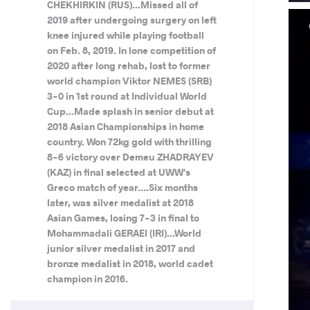
CHEKHIRKIN (RUS)...Missed all of
2019 after undergoing surgery on left
knee injured while playing football
on Feb. 8, 2019. In lone competition of
2020 after long rehab, lost to former
world champion Viktor NEMES (SRB)
3-0 in 1st round at Individual World
Cup...Made splash in senior debut at
2018 Asian Championships in home
country. Won 72kg gold with thrilling
8-6 victory over Demeu ZHADRAYEV
(KAZ) in final selected at UWW's
Greco match of year....Six months
later, was silver medalist at 2018
Asian Games, losing 7-3 in final to
Mohammadali GERAEI (IRI)...World
junior silver medalist in 2017 and
bronze medalist in 2018, world cadet
champion in 2016.