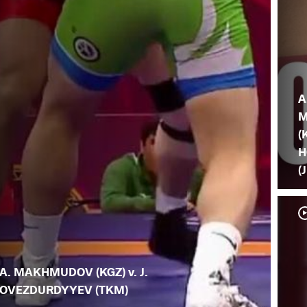
A
M
(
H
(
A. MAKHMUDOV (KGZ) v. J.
OVEZDURDYYEV (TKM)