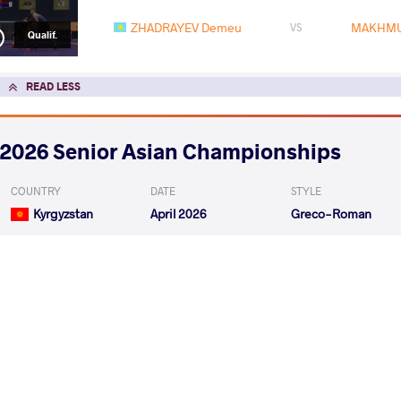
ZHADRAYEV Demeu
MAKHMU
VS
Qualif.
READ LESS
2026 Senior Asian Championships
COUNTRY
DATE
STYLE
Kyrgyzstan
April 2026
Greco-Roman
EXPLORE COMPETITION
2026 Muhamet Malo
COUNTRY
DATE
STYLE
Albania
February 2026
Greco-Roman