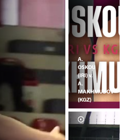
A.
OSKOU
(IRI) v.
A.
MAKHMUDOV
(KGZ)