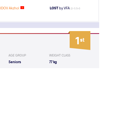
DOV Akzhol
LOST
by VFA
(2-1) 5-0
1
st
AGE GROUP
WEIGHT CLASS
Seniors
77 kg
10
th
AGE GROUP
WEIGHT CLASS
Seniors
82 kg