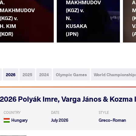
A.
MAKHMUDOV
A
MAKHMUDOV
(KGZ) v.
M
(KGZ) v.
N.
(
H. KIM
KUSAKA
V
(KOR)
(JPN)
(
2026
2025
2024
Olympic Games
World Championship
2026 Polyák Imre, Varga János & Kozma 
COUNTRY
DATE
STYLE
Hungary
July 2026
Greco-Roman