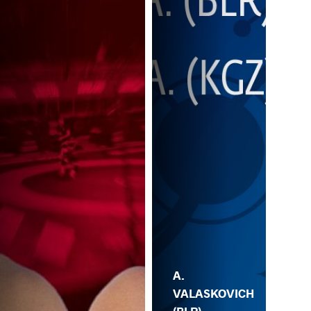
A.
VALASKOVICH