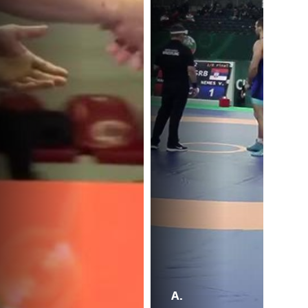
A.
A.