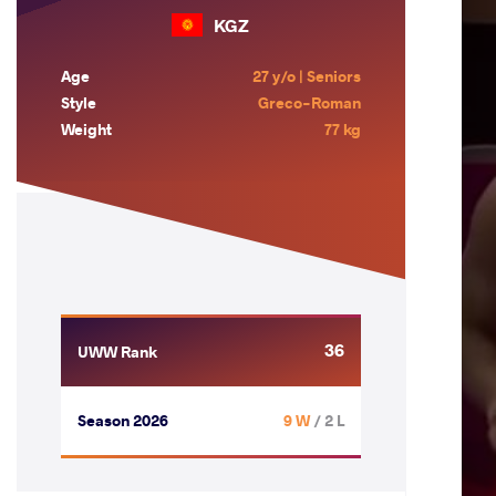
KGZ
Age
27 y/o | Seniors
Style
Greco-Roman
Weight
77 kg
36
UWW Rank
Season 2026
9 W
/ 2 L