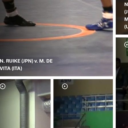
N
(
M
(
N. RUIKE (JPN) v. M. DE
VITA (ITA)