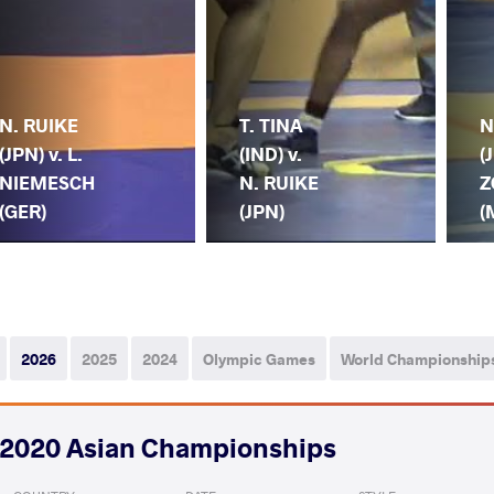
N. RUIKE
T. TINA
N
(JPN) v. L.
(IND) v.
(
NIEMESCH
N. RUIKE
Z
(GER)
(JPN)
(
2026
2025
2024
Olympic Games
World Championship
2020 Asian Championships