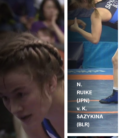
N.
RUIKE
(JPN)
v. K.
SAZYKINA
(BLR)