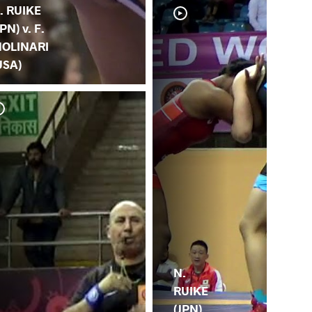
. RUIKE
JPN) v. F.
OLINARI
USA)
N. 
(M
N.
RUIKE
(JPN)