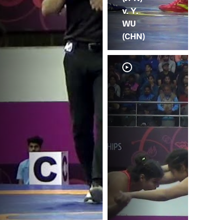
v. Y.
WU
(CHN)