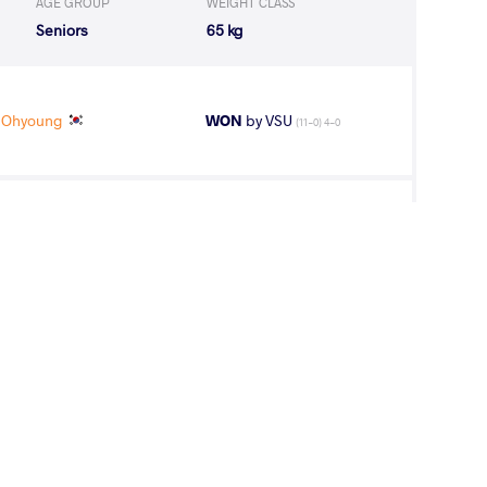
AGE GROUP
WEIGHT CLASS
Seniors
65 kg
 Ohyoung
WON
by VSU
(11-0) 4-0
KE Naomi
WON
by VPO1
(1-2) 1-3
ortungalag
WON
by VFA
(11-3) 5-0
IK Sakshi
WON
by VPO
(2-0) 3-0