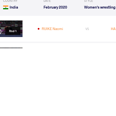
COUNTRY
DATE
STYLE
India
February 2020
Women's wrestling
RUIKE Naomi
HA
VS
Rnd 1
MALIK Sakshi
RUI
VS
Rnd 2
RUIKE Naomi
ZORIGT Bol
VS
1/2 Final
RUIKE Naomi
MAL
VS
Final 1-2