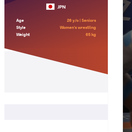
JPN
Age
26 y/o | Seniors
Style
Women's wrestling
Weight
65 kg