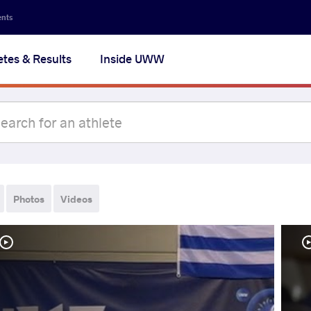
ents
etes & Results
Inside UWW
Photos
Videos