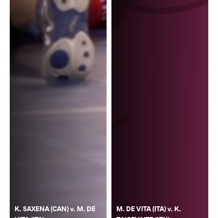
K. SAXENA (CAN) v. M. DE
M. DE VITA (ITA) v. K.