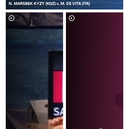
N. MARSBEK KYZY (KGZ) v. M. DE VITA (ITA)