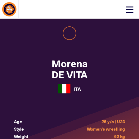
About Events
Click
here
to
open
mobile
menu
Morena
DE VITA
ITA
Age
26 y/o | U23
Style
Women's wrestling
Weight
62 kg