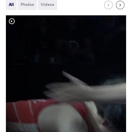
All
Photos
Videos